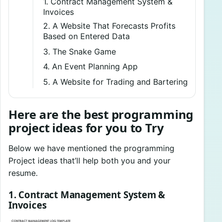
1. Contract Management System &
Invoices
2. A Website That Forecasts Profits
Based on Entered Data
3. The Snake Game
4. An Event Planning App
5. A Website for Trading and Bartering
Here are the best programming
project ideas for you to Try
Below we have mentioned the programming
Project ideas that’ll help both you and your
resume.
1. Contract Management System &
Invoices