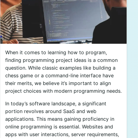
When it comes to learning how to program,
finding programming project ideas is a common
question. While classic examples like building a
chess game or a command-line interface have
their merits, we believe it’s important to align
project choices with modern programming needs.
In today’s software landscape, a significant
portion revolves around SaaS and web
applications. This means gaining proficiency in
online programming is essential. Websites and
apps with user interactions, server requirements,