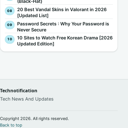
(Black-Hat)
20 Best Vandal Skins in Valorant in 2026
[Updated List]
Password Secrets : Why Your Password is
Never Secure
10 Sites to Watch Free Korean Drama [2026
Updated Edition]
Technotification
Tech News And Updates
Copyright 2026. All rights reserved.
Back to top