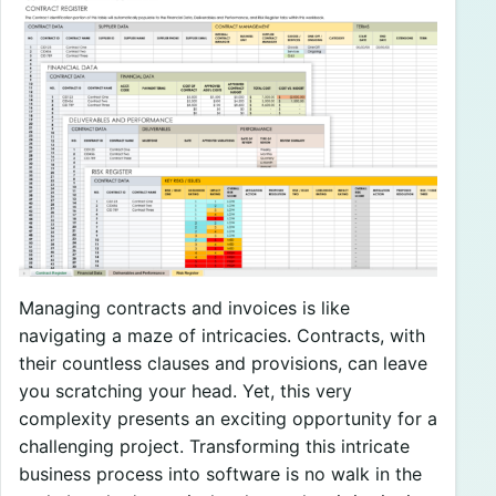
Managing contracts and invoices is like
navigating a maze of intricacies. Contracts, with
their countless clauses and provisions, can leave
you scratching your head. Yet, this very
complexity presents an exciting opportunity for a
challenging project. Transforming this intricate
business process into software is no walk in the