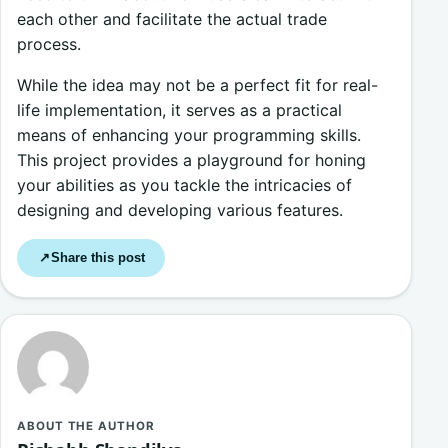
each other and facilitate the actual trade
process.
While the idea may not be a perfect fit for real-
life implementation, it serves as a practical
means of enhancing your programming skills.
This project provides a playground for honing
your abilities as you tackle the intricacies of
designing and developing various features.
Share this post
↗
ABOUT THE AUTHOR