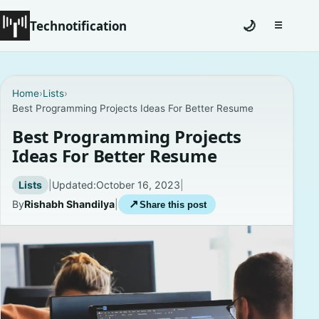
Technotification
🌙
☰
Toggle na
#12681 (no title)
Home
›
Lists
›
Best Programming Projects Ideas For Better Resume
Coming Soon
Best Programming Projects
Contact
Ideas For Better Resume
Homepage
Lists
|
Updated:
October 16, 2023
|
By
Rishabh Shandilya
|
↗
Share this post
About
Careers
Privacy Policies