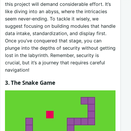
this project will demand considerable effort. It’s
like diving into an abyss, where the intricacies
seem never-ending. To tackle it wisely, we
suggest focusing on building modules that handle
data intake, standardization, and display first.
Once you’ve conquered that stage, you can
plunge into the depths of security without getting
lost in the labyrinth. Remember, security is
crucial, but it’s a journey that requires careful
navigation!
3. The Snake Game