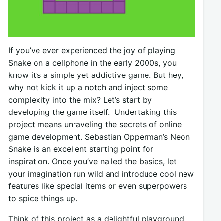
If you’ve ever experienced the joy of playing
Snake on a cellphone in the early 2000s, you
know it’s a simple yet addictive game. But hey,
why not kick it up a notch and inject some
complexity into the mix? Let’s start by
developing the game itself. Undertaking this
project means unraveling the secrets of online
game development. Sebastian Opperman’s Neon
Snake is an excellent starting point for
inspiration. Once you’ve nailed the basics, let
your imagination run wild and introduce cool new
features like special items or even superpowers
to spice things up.
Think of this project as a delightful playground