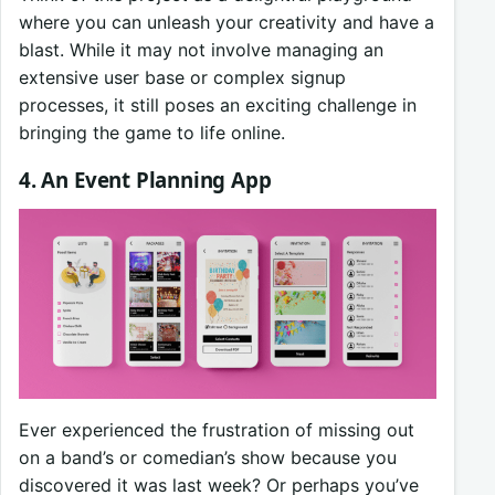
where you can unleash your creativity and have a
blast. While it may not involve managing an
extensive user base or complex signup
processes, it still poses an exciting challenge in
bringing the game to life online.
4. An Event Planning App
Ever experienced the frustration of missing out
on a band’s or comedian’s show because you
discovered it was last week? Or perhaps you’ve