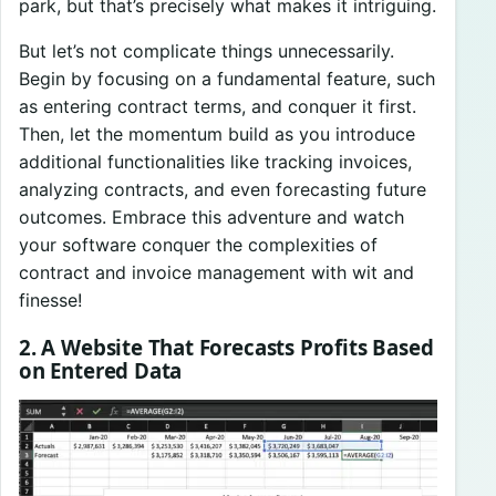
park, but that’s precisely what makes it intriguing.
But let’s not complicate things unnecessarily.
Begin by focusing on a fundamental feature, such
as entering contract terms, and conquer it first.
Then, let the momentum build as you introduce
additional functionalities like tracking invoices,
analyzing contracts, and even forecasting future
outcomes. Embrace this adventure and watch
your software conquer the complexities of
contract and invoice management with wit and
finesse!
2. A Website That Forecasts Profits Based
on Entered Data