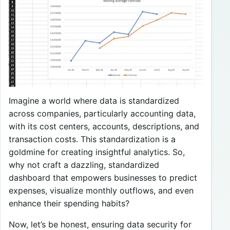
Imagine a world where data is standardized
across companies, particularly accounting data,
with its cost centers, accounts, descriptions, and
transaction costs. This standardization is a
goldmine for creating insightful analytics. So,
why not craft a dazzling, standardized
dashboard that empowers businesses to predict
expenses, visualize monthly outflows, and even
enhance their spending habits?
Now, let’s be honest, ensuring data security for