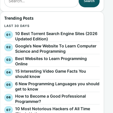
Search
Trending Posts
LAST 30 DAYS
10 Best Torrent Search Engine Sites (2026
Updated Edition)
Google’s New Website To Learn Computer
Science and Programming
Best Websites to Learn Programming
Online
15 Interesting Video Game Facts You
should know
6 New Programming Languages you should
get to know
How to Become a Good Professional
Programmer?
10 Most Notorious Hackers of All Time