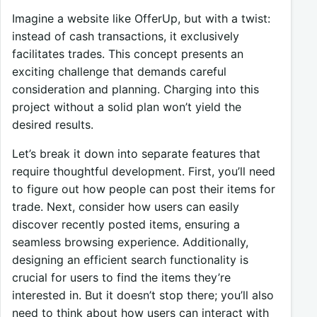
Imagine a website like OfferUp, but with a twist:
instead of cash transactions, it exclusively
facilitates trades. This concept presents an
exciting challenge that demands careful
consideration and planning. Charging into this
project without a solid plan won’t yield the
desired results.
Let’s break it down into separate features that
require thoughtful development. First, you’ll need
to figure out how people can post their items for
trade. Next, consider how users can easily
discover recently posted items, ensuring a
seamless browsing experience. Additionally,
designing an efficient search functionality is
crucial for users to find the items they’re
interested in. But it doesn’t stop there; you’ll also
need to think about how users can interact with