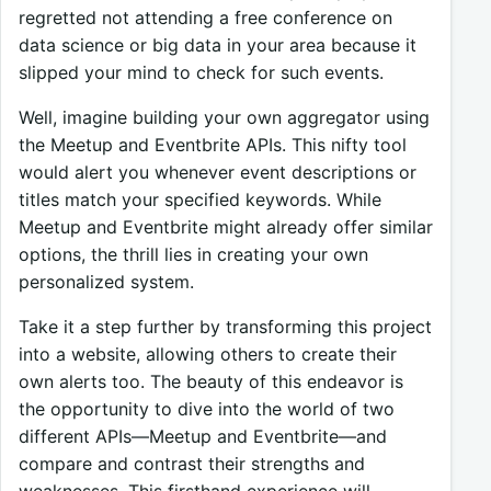
regretted not attending a free conference on
data science or big data in your area because it
slipped your mind to check for such events.
Well, imagine building your own aggregator using
the Meetup and Eventbrite APIs. This nifty tool
would alert you whenever event descriptions or
titles match your specified keywords. While
Meetup and Eventbrite might already offer similar
options, the thrill lies in creating your own
personalized system.
Take it a step further by transforming this project
into a website, allowing others to create their
own alerts too. The beauty of this endeavor is
the opportunity to dive into the world of two
different APIs—Meetup and Eventbrite—and
compare and contrast their strengths and
weaknesses. This firsthand experience will