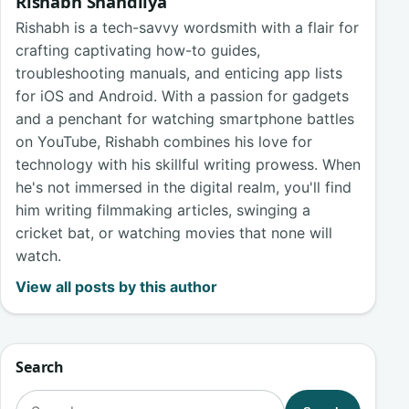
Rishabh Shandilya
Rishabh is a tech-savvy wordsmith with a flair for
crafting captivating how-to guides,
troubleshooting manuals, and enticing app lists
for iOS and Android. With a passion for gadgets
and a penchant for watching smartphone battles
on YouTube, Rishabh combines his love for
technology with his skillful writing prowess. When
he's not immersed in the digital realm, you'll find
him writing filmmaking articles, swinging a
cricket bat, or watching movies that none will
watch.
View all posts by this author
Search
Search for: