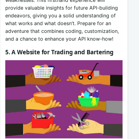
provide valuable insights for future API-building
endeavors, giving you a solid understanding of
what works and what doesn’t. Prepare for an
adventure that combines coding, customization,
and a chance to enhance your API know-how!
5. A Website for Trading and Bartering