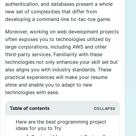
authentication, and databases present a whole
new set of complexities that differ from
developing a command-line tic-tac-toe game.
Moreover, working on web development projects
often exposes you to technologies utilized by
large corporations, including AWS and other
third-party services. Familiarity with these
technologies not only enhances your skill set but
also aligns you with industry standards. These
practical experiences will make your resume
shine and enable you to adapt to new
technologies with ease.
Table of contents
Here are the best programming project
ideas for you to Try