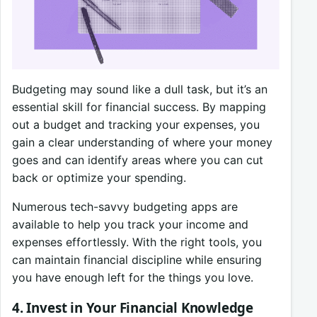
Budgeting may sound like a dull task, but it’s an
essential skill for financial success. By mapping
out a budget and tracking your expenses, you
gain a clear understanding of where your money
goes and can identify areas where you can cut
back or optimize your spending.
Numerous tech-savvy budgeting apps are
available to help you track your income and
expenses effortlessly. With the right tools, you
can maintain financial discipline while ensuring
you have enough left for the things you love.
4. Invest in Your Financial Knowledge