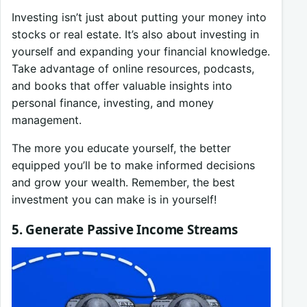
Investing isn’t just about putting your money into
stocks or real estate. It’s also about investing in
yourself and expanding your financial knowledge.
Take advantage of online resources, podcasts,
and books that offer valuable insights into
personal finance, investing, and money
management.
The more you educate yourself, the better
equipped you’ll be to make informed decisions
and grow your wealth. Remember, the best
investment you can make is in yourself!
5. Generate Passive Income Streams