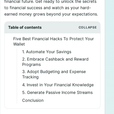
financial future. Get ready to unlock the secrets
to financial success and watch as your hard-
earned money grows beyond your expectations.
Table of contents
Five Best Financial Hacks To Protect Your
Wallet
1. Automate Your Savings
2. Embrace Cashback and Reward
Programs
3. Adopt Budgeting and Expense
Tracking
4. Invest in Your Financial Knowledge
5. Generate Passive Income Streams
Conclusion