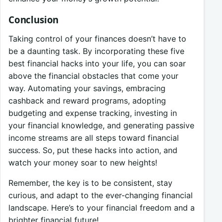
Conclusion
Taking control of your finances doesn’t have to
be a daunting task. By incorporating these five
best financial hacks into your life, you can soar
above the financial obstacles that come your
way. Automating your savings, embracing
cashback and reward programs, adopting
budgeting and expense tracking, investing in
your financial knowledge, and generating passive
income streams are all steps toward financial
success. So, put these hacks into action, and
watch your money soar to new heights!
Remember, the key is to be consistent, stay
curious, and adapt to the ever-changing financial
landscape. Here’s to your financial freedom and a
brighter financial future!