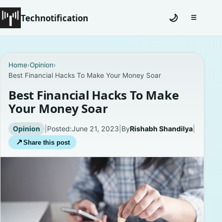
Technotification
🌙
☰
Toggle na
#12681 (no title)
Home
›
Opinion
›
Best Financial Hacks To Make Your Money Soar
Coming Soon
Best Financial Hacks To Make
Contact
Your Money Soar
Homepage
Opinion
|
Posted:
June 21, 2023
|
By
Rishabh Shandilya
|
↗
Share this post
About
Careers
Privacy Policies