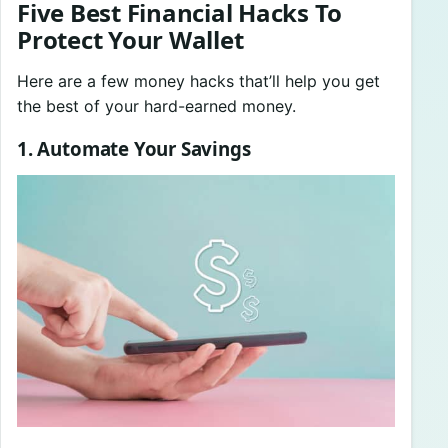
Five Best Financial Hacks To
Protect Your Wallet
Here are a few money hacks that’ll help you get
the best of your hard-earned money.
1. Automate Your Savings