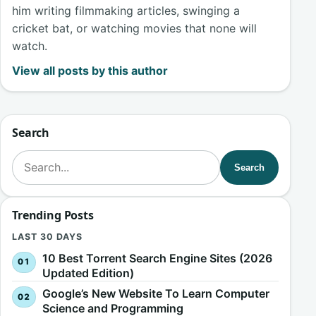
him writing filmmaking articles, swinging a
cricket bat, or watching movies that none will
watch.
View all posts by this author
Search
Search for:
Search
Trending Posts
LAST 30 DAYS
10 Best Torrent Search Engine Sites (2026
Updated Edition)
Google’s New Website To Learn Computer
Science and Programming