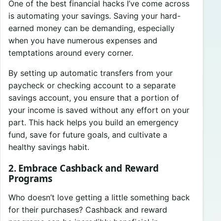
One of the best financial hacks I’ve come across
is automating your savings. Saving your hard-
earned money can be demanding, especially
when you have numerous expenses and
temptations around every corner.
By setting up automatic transfers from your
paycheck or checking account to a separate
savings account, you ensure that a portion of
your income is saved without any effort on your
part. This hack helps you build an emergency
fund, save for future goals, and cultivate a
healthy savings habit.
2. Embrace Cashback and Reward
Programs
Who doesn’t love getting a little something back
for their purchases? Cashback and reward