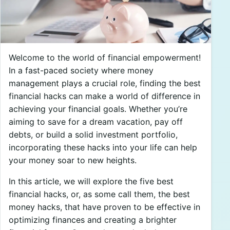
Welcome to the world of financial empowerment!
In a fast-paced society where money
management plays a crucial role, finding the best
financial hacks can make a world of difference in
achieving your financial goals. Whether you’re
aiming to save for a dream vacation, pay off
debts, or build a solid investment portfolio,
incorporating these hacks into your life can help
your money soar to new heights.
In this article, we will explore the five best
financial hacks, or, as some call them, the best
money hacks, that have proven to be effective in
optimizing finances and creating a brighter