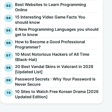
Best Websites to Learn Programming
Online
15 Interesting Video Game Facts You
should know
6 New Programming Languages you should
get to know
How to Become a Good Professional
Programmer?
10 Most Notorious Hackers of All Time
(Black-Hat)
20 Best Vandal Skins in Valorant in 2026
[Updated List]
Password Secrets : Why Your Password is
Never Secure
10 Sites to Watch Free Korean Drama [2026
Updated Edition]