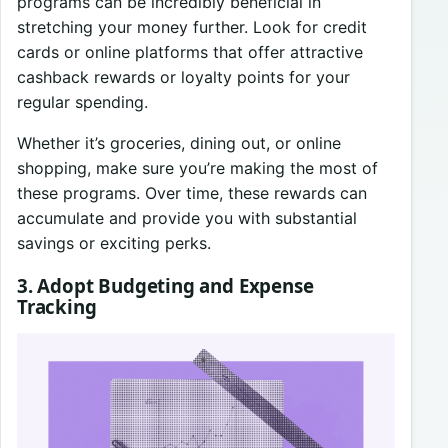
programs can be incredibly beneficial in
stretching your money further. Look for credit
cards or online platforms that offer attractive
cashback rewards or loyalty points for your
regular spending.
Whether it’s groceries, dining out, or online
shopping, make sure you’re making the most of
these programs. Over time, these rewards can
accumulate and provide you with substantial
savings or exciting perks.
3. Adopt Budgeting and Expense
Tracking