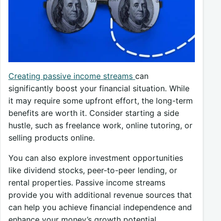
Creating passive income streams
can
significantly boost your financial situation. While
it may require some upfront effort, the long-term
benefits are worth it. Consider starting a side
hustle, such as freelance work, online tutoring, or
selling products online.
You can also explore investment opportunities
like dividend stocks, peer-to-peer lending, or
rental properties. Passive income streams
provide you with additional revenue sources that
can help you achieve financial independence and
enhance your money’s growth potential.