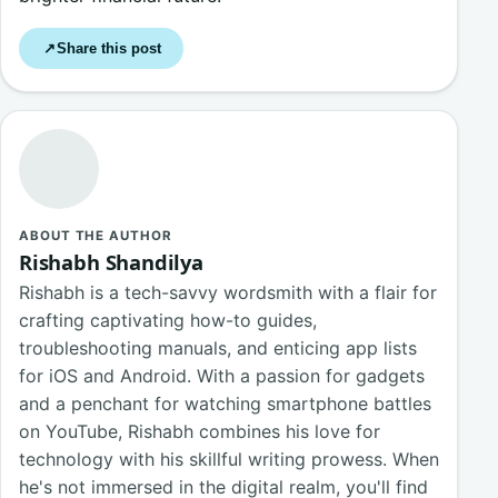
Share this post
↗
ABOUT THE AUTHOR
Rishabh Shandilya
Rishabh is a tech-savvy wordsmith with a flair for
crafting captivating how-to guides,
troubleshooting manuals, and enticing app lists
for iOS and Android. With a passion for gadgets
and a penchant for watching smartphone battles
on YouTube, Rishabh combines his love for
technology with his skillful writing prowess. When
he's not immersed in the digital realm, you'll find