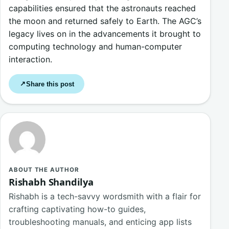
capabilities ensured that the astronauts reached
the moon and returned safely to Earth. The AGC’s
legacy lives on in the advancements it brought to
computing technology and human-computer
interaction.
Share this post
↗
ABOUT THE AUTHOR
Rishabh Shandilya
Rishabh is a tech-savvy wordsmith with a flair for
crafting captivating how-to guides,
troubleshooting manuals, and enticing app lists