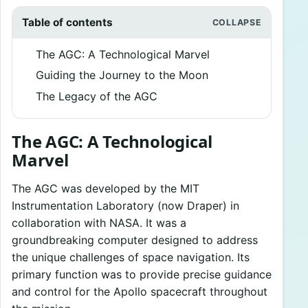
Table of contents
The AGC: A Technological Marvel
Guiding the Journey to the Moon
The Legacy of the AGC
The AGC: A Technological
Marvel
The AGC was developed by the MIT
Instrumentation Laboratory (now Draper) in
collaboration with NASA. It was a
groundbreaking computer designed to address
the unique challenges of space navigation. Its
primary function was to provide precise guidance
and control for the Apollo spacecraft throughout