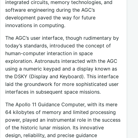
integrated circuits, memory technologies, and
software engineering during the AGC’s
development paved the way for future
innovations in computing.
The AGC’s user interface, though rudimentary by
today’s standards, introduced the concept of
human-computer interaction in space
exploration. Astronauts interacted with the AGC
using a numeric keypad and a display known as
the DSKY (Display and Keyboard). This interface
laid the groundwork for more sophisticated user
interfaces in subsequent space missions.
The Apollo 11 Guidance Computer, with its mere
64 kilobytes of memory and limited processing
power, played an instrumental role in the success
of the historic lunar mission. Its innovative
design, reliability, and precise guidance