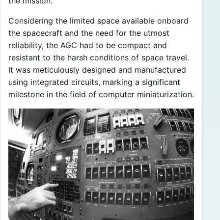
the mission.
Considering the limited space available onboard
the spacecraft and the need for the utmost
reliability, the AGC had to be compact and
resistant to the harsh conditions of space travel.
It was meticulously designed and manufactured
using integrated circuits, marking a significant
milestone in the field of computer miniaturization.