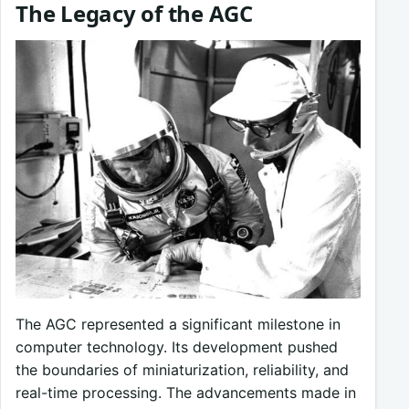
The Legacy of the AGC
The AGC represented a significant milestone in
computer technology. Its development pushed
the boundaries of miniaturization, reliability, and
real-time processing. The advancements made in