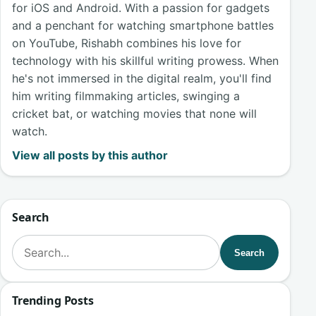
for iOS and Android. With a passion for gadgets
and a penchant for watching smartphone battles
on YouTube, Rishabh combines his love for
technology with his skillful writing prowess. When
he's not immersed in the digital realm, you'll find
him writing filmmaking articles, swinging a
cricket bat, or watching movies that none will
watch.
View all posts by this author
Search
Search for:
Search
Trending Posts