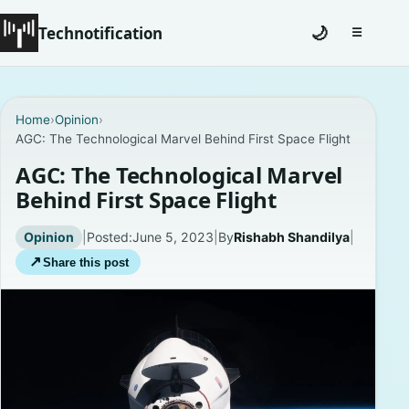
Technotification
🌙
☰
Toggle na
#12681 (no title)
Home
›
Opinion
›
AGC: The Technological Marvel Behind First Space Flight
Coming Soon
AGC: The Technological Marvel
Contact
Behind First Space Flight
Homepage
Opinion
|
Posted:
June 5, 2023
|
By
Rishabh Shandilya
|
↗
Share this post
About
Careers
Privacy Policies