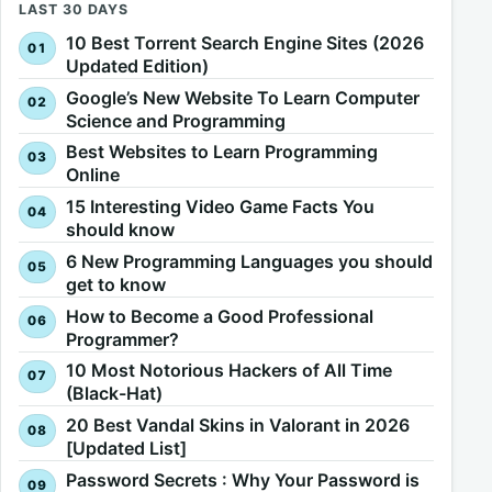
LAST 30 DAYS
10 Best Torrent Search Engine Sites (2026
Updated Edition)
Google’s New Website To Learn Computer
Science and Programming
Best Websites to Learn Programming
Online
15 Interesting Video Game Facts You
should know
6 New Programming Languages you should
get to know
How to Become a Good Professional
Programmer?
10 Most Notorious Hackers of All Time
(Black-Hat)
20 Best Vandal Skins in Valorant in 2026
[Updated List]
Password Secrets : Why Your Password is