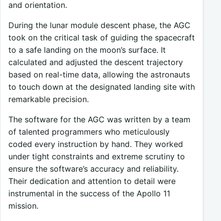
and orientation.
During the lunar module descent phase, the AGC
took on the critical task of guiding the spacecraft
to a safe landing on the moon’s surface. It
calculated and adjusted the descent trajectory
based on real-time data, allowing the astronauts
to touch down at the designated landing site with
remarkable precision.
The software for the AGC was written by a team
of talented programmers who meticulously
coded every instruction by hand. They worked
under tight constraints and extreme scrutiny to
ensure the software’s accuracy and reliability.
Their dedication and attention to detail were
instrumental in the success of the Apollo 11
mission.