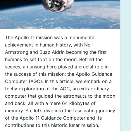
The Apollo 11 mission was a monumental
achievement in human history, with Neil
Armstrong and Buzz Aldrin becoming the first
humans to set foot on the moon. Behind the
scenes, an unsung hero played a crucial role in
the success of this mission: the Apollo Guidance
Computer (AGC). In this article, we embark on a
techy exploration of the AGC, an extraordinary
computer that guided the astronauts to the moon
and back, all with a mere 64 kilobytes of
memory. So, let’s dive into the fascinating journey
of the Apollo 11 Guidance Computer and its
contributions to this historic lunar mission.