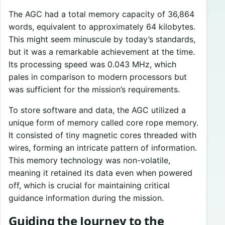
The AGC had a total memory capacity of 36,864
words, equivalent to approximately 64 kilobytes.
This might seem minuscule by today’s standards,
but it was a remarkable achievement at the time.
Its processing speed was 0.043 MHz, which
pales in comparison to modern processors but
was sufficient for the mission’s requirements.
To store software and data, the AGC utilized a
unique form of memory called core rope memory.
It consisted of tiny magnetic cores threaded with
wires, forming an intricate pattern of information.
This memory technology was non-volatile,
meaning it retained its data even when powered
off, which is crucial for maintaining critical
guidance information during the mission.
Guiding the Journey to the