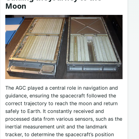
Moon
The AGC played a central role in navigation and
guidance, ensuring the spacecraft followed the
correct trajectory to reach the moon and return
safely to Earth. It constantly received and
processed data from various sensors, such as the
inertial measurement unit and the landmark
tracker, to determine the spacecraft’s position