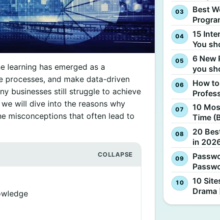
Best W
Progra
15 Inte
You sh
6 New 
ne learning has emerged as a
you sh
te processes, and make data-driven
How to
y businesses still struggle to achieve
Profes
e, we will dive into the reasons why
10 Most
the misconceptions that often lead to
Time (
20 Best
in 2026
Passwo
Passwo
10 Site
Drama 
owledge