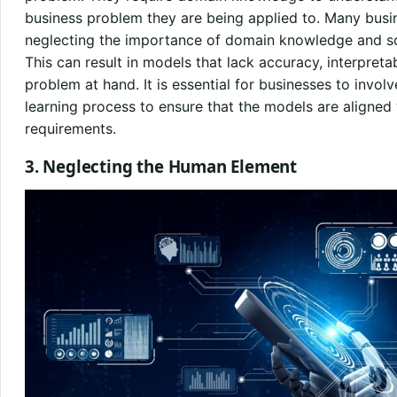
business problem they are being applied to. Many busi
neglecting the importance of domain knowledge and sol
This can result in models that lack accuracy, interpreta
problem at hand. It is essential for businesses to invo
learning process to ensure that the models are aligned
requirements.
3. Neglecting the Human Element