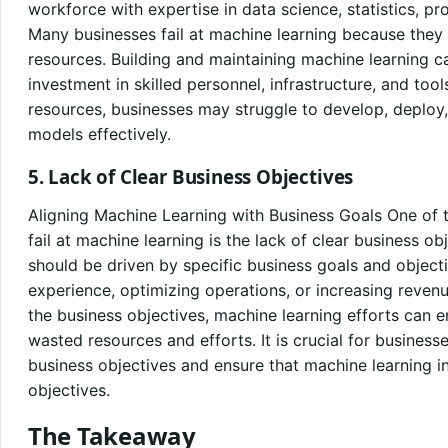
workforce with expertise in data science, statistics,
Many businesses fail at machine learning because they 
resources. Building and maintaining machine learning cap
investment in skilled personnel, infrastructure, and tool
resources, businesses may struggle to develop, deploy
models effectively.
5. Lack of Clear Business Objectives
Aligning Machine Learning with Business Goals One of t
fail at machine learning is the lack of clear business obj
should be driven by specific business goals and object
experience, optimizing operations, or increasing reven
the business objectives, machine learning efforts can e
wasted resources and efforts. It is crucial for busines
business objectives and ensure that machine learning in
objectives.
The Takeaway