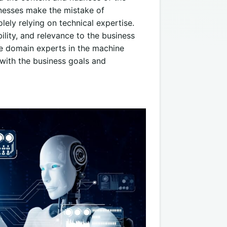
nesses make the mistake of
ely relying on technical expertise.
bility, and relevance to the business
lve domain experts in the machine
 with the business goals and