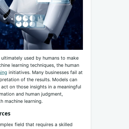
re ultimately used by humans to make
hine learning techniques, the human
ning
initiatives. Many businesses fail at
retation of the results. Models can
d act on those insights in a meaningful
omation and human judgment,
th machine learning.
rces
plex field that requires a skilled