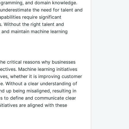
 programming, and domain knowledge.
underestimate the need for talent and
abilities require significant
s. Without the right talent and
, and maintain machine learning
he critical reasons why businesses
ectives. Machine learning initiatives
ives, whether it is improving customer
ue. Without a clear understanding of
nd up being misaligned, resulting in
ses to define and communicate clear
itiatives are aligned with these