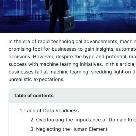
In the era of rapid technological advancements, machi
promising tool for businesses to gain insights, automa
decisions. However, despite the hype and potential, man
success with machine learning initiatives. In this articl
businesses fail at machine learning, shedding light on 
unrealistic expectations.
Table of contents
1. Lack of Data Readiness
2. Overlooking the Importance of Domain Kn
3. Neglecting the Human Element