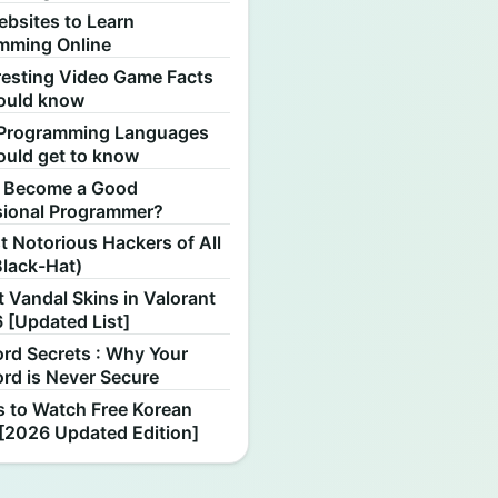
ebsites to Learn
mming Online
resting Video Game Facts
ould know
Programming Languages
ould get to know
 Become a Good
sional Programmer?
 Notorious Hackers of All
Black-Hat)
 Vandal Skins in Valorant
 [Updated List]
rd Secrets : Why Your
rd is Never Secure
s to Watch Free Korean
[2026 Updated Edition]