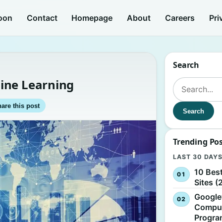
oon
Contact
Homepage
About
Careers
Pri
Search
ine Learning
Search for:
are this post
Search
Trending Po
LAST 30 DAY
10 Bes
Sites (
Google
Comput
Progr