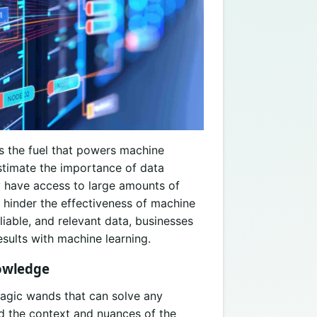
s the fuel that powers machine
stimate the importance of data
y have access to large amounts of
an hinder the effectiveness of machine
liable, and relevant data, businesses
sults with machine learning.
owledge
agic wands that can solve any
 the context and nuances of the