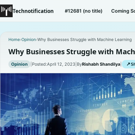
Technotification
#12681 (no title)
Coming S
Home
›
Opinion
›
Why Businesses Struggle with Machine Learning
Why Businesses Struggle with Mach
Opinion
|
Posted:
April 12, 2023
|
By
Rishabh Shandilya
|
↗
Sh