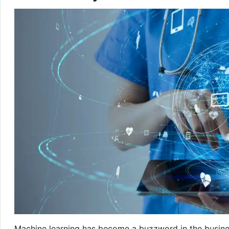
Machine learning has become a buzzword in the busin