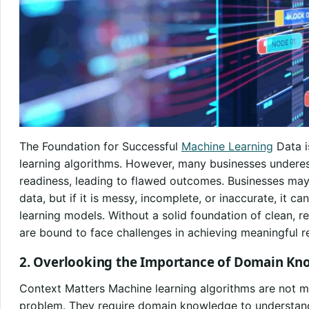
The Foundation for Successful
Machine Learning
Data i
learning algorithms. However, many businesses undere
readiness, leading to flawed outcomes. Businesses ma
data, but if it is messy, incomplete, or inaccurate, it c
learning models. Without a solid foundation of clean, re
are bound to face challenges in achieving meaningful re
2. Overlooking the Importance of Domain Kn
Context Matters Machine learning algorithms are not m
problem. They require domain knowledge to understand