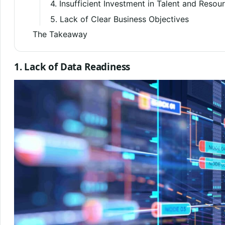
4. Insufficient Investment in Talent and Resou
5. Lack of Clear Business Objectives
The Takeaway
1. Lack of Data Readiness