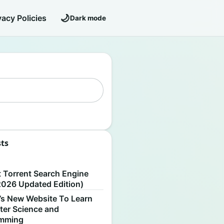
🌙
vacy Policies
Dark mode
sts
S
t Torrent Search Engine
2026 Updated Edition)
’s New Website To Learn
er Science and
amming