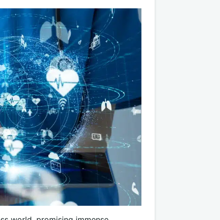
ess world, promising immense