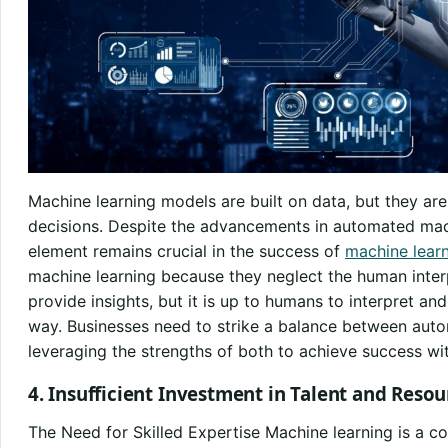
Machine learning models are built on data, but they a
decisions. Despite the advancements in automated mac
element remains crucial in the success of
machine lear
machine learning because they neglect the human interp
provide insights, but it is up to humans to interpret an
way. Businesses need to strike a balance between aut
leveraging the strengths of both to achieve success wi
4. Insufficient Investment in Talent and Resou
The Need for Skilled Expertise Machine learning is a com