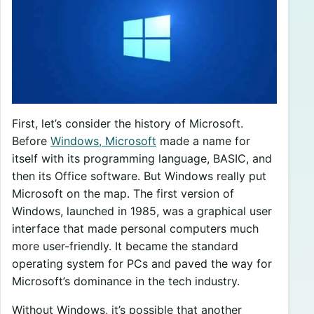
First, let’s consider the history of Microsoft.
Before
Windows, Microsoft
made a name for
itself with its programming language, BASIC, and
then its Office software. But Windows really put
Microsoft on the map. The first version of
Windows, launched in 1985, was a graphical user
interface that made personal computers much
more user-friendly. It became the standard
operating system for PCs and paved the way for
Microsoft’s dominance in the tech industry.
Without Windows, it’s possible that another