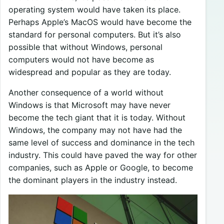
operating system would have taken its place.
Perhaps Apple’s MacOS would have become the
standard for personal computers. But it’s also
possible that without Windows, personal
computers would not have become as
widespread and popular as they are today.
Another consequence of a world without
Windows is that Microsoft may have never
become the tech giant that it is today. Without
Windows, the company may not have had the
same level of success and dominance in the tech
industry. This could have paved the way for other
companies, such as Apple or Google, to become
the dominant players in the industry instead.