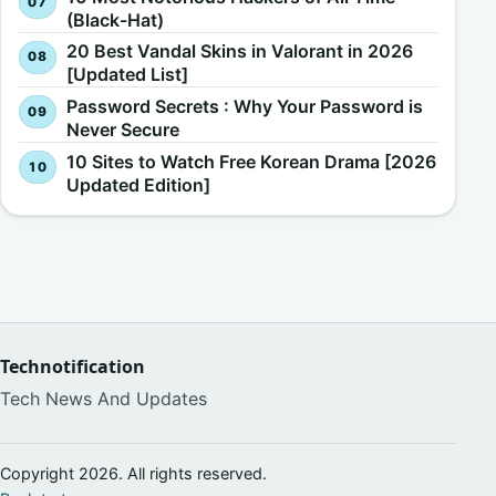
(Black-Hat)
20 Best Vandal Skins in Valorant in 2026
[Updated List]
Password Secrets : Why Your Password is
Never Secure
10 Sites to Watch Free Korean Drama [2026
Updated Edition]
Technotification
Tech News And Updates
Copyright 2026. All rights reserved.