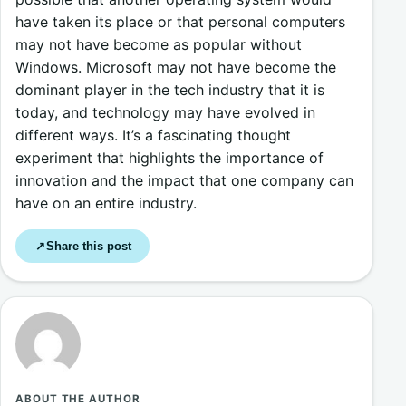
have taken its place or that personal computers
may not have become as popular without
Windows. Microsoft may not have become the
dominant player in the tech industry that it is
today, and technology may have evolved in
different ways. It’s a fascinating thought
experiment that highlights the importance of
innovation and the impact that one company can
have on an entire industry.
Share this post
↗
ABOUT THE AUTHOR