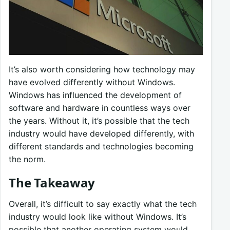
It’s also worth considering how technology may
have evolved differently without Windows.
Windows has influenced the development of
software and hardware in countless ways over
the years. Without it, it’s possible that the tech
industry would have developed differently, with
different standards and technologies becoming
the norm.
The Takeaway
Overall, it’s difficult to say exactly what the tech
industry would look like without Windows. It’s
possible that another operating system would