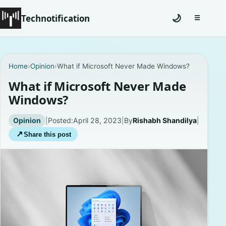
Technotification
🌙
☰
Toggle na
#12681 (no title)
Home
›
Opinion
›
What if Microsoft Never Made Windows?
Coming Soon
What if Microsoft Never Made
Windows?
Contact
Opinion
|
Posted:
April 28, 2023
|
By
Rishabh Shandilya
|
Homepage
↗
Share this post
About
Careers
Privacy Policies