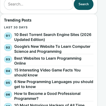
Search for:
Search
Trending Posts
LAST 30 DAYS
10 Best Torrent Search Engine Sites (2026
Updated Edition)
Google’s New Website To Learn Computer
Science and Programming
Best Websites to Learn Programming
Online
15 Interesting Video Game Facts You
should know
6 New Programming Languages you should
get to know
How to Become a Good Professional
Programmer?
10 Most Notorious Hackers of All Time