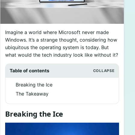
Imagine a world where Microsoft never made
Windows. It’s a strange thought, considering how
ubiquitous the operating system is today. But
what would the tech industry look like without it?
Table of contents
Breaking the Ice
The Takeaway
Breaking the Ice