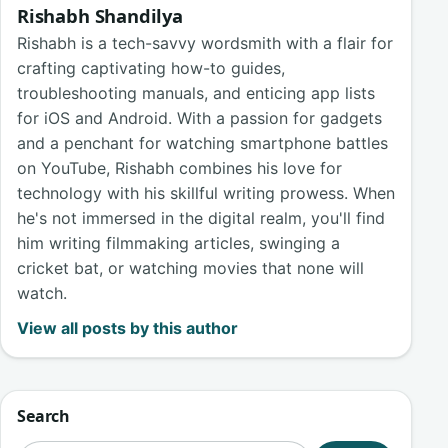
Rishabh Shandilya
Rishabh is a tech-savvy wordsmith with a flair for
crafting captivating how-to guides,
troubleshooting manuals, and enticing app lists
for iOS and Android. With a passion for gadgets
and a penchant for watching smartphone battles
on YouTube, Rishabh combines his love for
technology with his skillful writing prowess. When
he's not immersed in the digital realm, you'll find
him writing filmmaking articles, swinging a
cricket bat, or watching movies that none will
watch.
View all posts by this author
Search