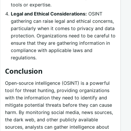
tools or expertise.
Legal and Ethical Considerations:
OSINT
gathering can raise legal and ethical concerns,
particularly when it comes to privacy and data
protection. Organizations need to be careful to
ensure that they are gathering information in
compliance with applicable laws and
regulations.
Conclusion
Open-source intelligence (OSINT) is a powerful
tool for threat hunting, providing organizations
with the information they need to identify and
mitigate potential threats before they can cause
harm. By monitoring social media, news sources,
the dark web, and other publicly available
sources, analysts can gather intelligence about