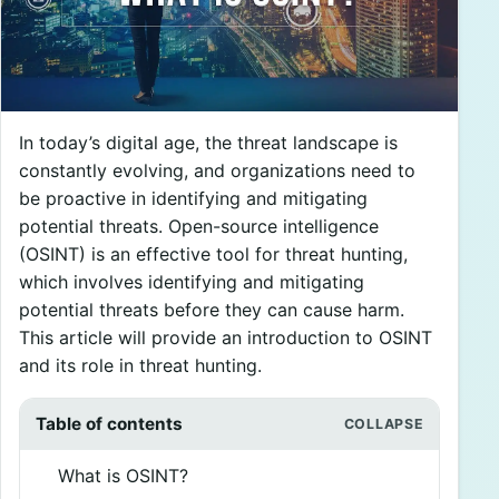
In today’s digital age, the threat landscape is
constantly evolving, and organizations need to
be proactive in identifying and mitigating
potential threats. Open-source intelligence
(OSINT) is an effective tool for threat hunting,
which involves identifying and mitigating
potential threats before they can cause harm.
This article will provide an introduction to OSINT
and its role in threat hunting.
Table of contents
What is OSINT?