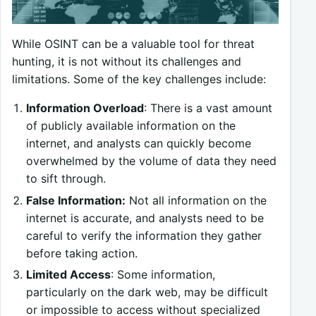
While OSINT can be a valuable tool for threat
hunting, it is not without its challenges and
limitations. Some of the key challenges include:
Information Overload
: There is a vast amount
of publicly available information on the
internet, and analysts can quickly become
overwhelmed by the volume of data they need
to sift through.
False Information:
Not all information on the
internet is accurate, and analysts need to be
careful to verify the information they gather
before taking action.
Limited Access
: Some information,
particularly on the dark web, may be difficult
or impossible to access without specialized