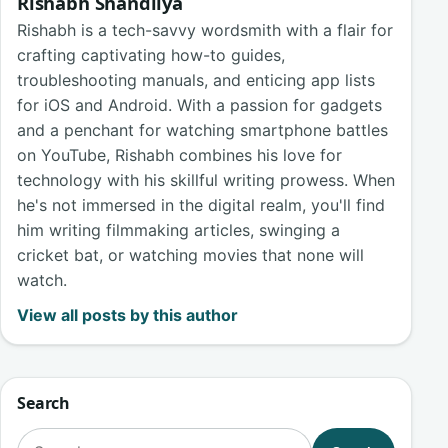
Rishabh Shandilya
Rishabh is a tech-savvy wordsmith with a flair for
crafting captivating how-to guides,
troubleshooting manuals, and enticing app lists
for iOS and Android. With a passion for gadgets
and a penchant for watching smartphone battles
on YouTube, Rishabh combines his love for
technology with his skillful writing prowess. When
he's not immersed in the digital realm, you'll find
him writing filmmaking articles, swinging a
cricket bat, or watching movies that none will
watch.
View all posts by this author
Search
Search for: