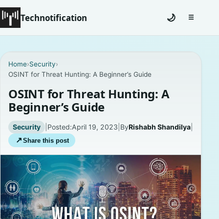
Technotification
🌙
☰
Toggle na
#12681 (no title)
Home
›
Security
›
OSINT for Threat Hunting: A Beginner’s Guide
Coming Soon
OSINT for Threat Hunting: A
Contact
Beginner’s Guide
Homepage
Security
|
Posted:
April 19, 2023
|
By
Rishabh Shandilya
|
↗
Share this post
About
Careers
Privacy Policies