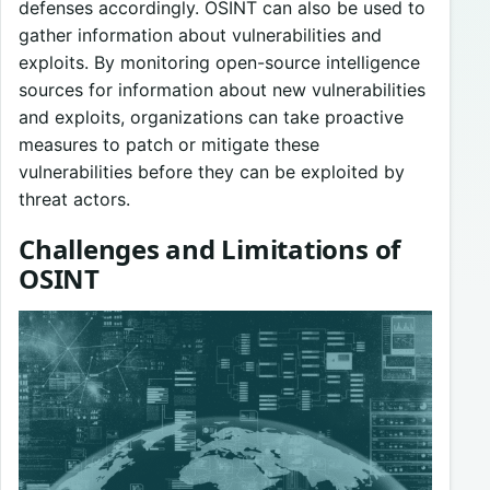
defenses accordingly. OSINT can also be used to
gather information about vulnerabilities and
exploits. By monitoring open-source intelligence
sources for information about new vulnerabilities
and exploits, organizations can take proactive
measures to patch or mitigate these
vulnerabilities before they can be exploited by
threat actors.
Challenges and Limitations of
OSINT