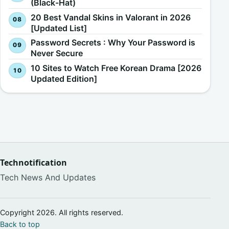
(Black-Hat)
20 Best Vandal Skins in Valorant in 2026
[Updated List]
Password Secrets : Why Your Password is
Never Secure
10 Sites to Watch Free Korean Drama [2026
Updated Edition]
Technotification
Tech News And Updates
Copyright 2026. All rights reserved.
Back to top