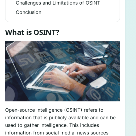
Challenges and Limitations of OSINT
Conclusion
What is OSINT?
Open-source intelligence (OSINT) refers to
information that is publicly available and can be
used to gather intelligence. This includes
information from social media, news sources,