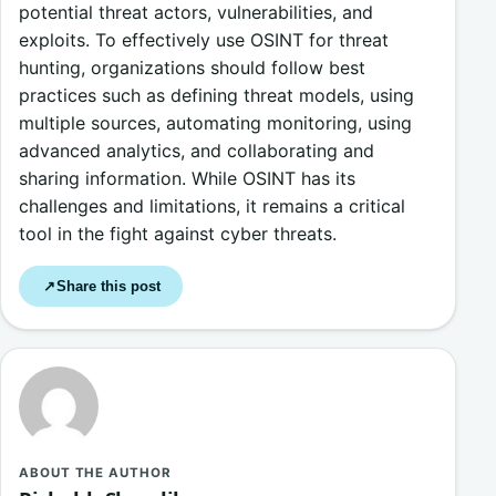
potential threat actors, vulnerabilities, and
exploits. To effectively use OSINT for threat
hunting, organizations should follow best
practices such as defining threat models, using
multiple sources, automating monitoring, using
advanced analytics, and collaborating and
sharing information. While OSINT has its
challenges and limitations, it remains a critical
tool in the fight against cyber threats.
Share this post
↗
ABOUT THE AUTHOR