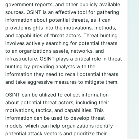
government reports, and other publicly available
sources. OSINT is an effective tool for gathering
information about potential threats, as it can
provide insights into the motivations, methods,
and capabilities of threat actors. Threat hunting
involves actively searching for potential threats
to an organization’s assets, networks, and
infrastructure. OSINT plays a critical role in threat
hunting by providing analysts with the
information they need to recall potential threats
and take aggressive measures to mitigate them.
OSINT can be utilized to collect information
about potential threat actors, including their
motivations, tactics, and capabilities. This
information can be used to develop threat
models, which can help organizations identify
potential attack vectors and prioritize their