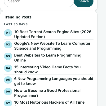
Search
Trending Posts
LAST 30 DAYS
10 Best Torrent Search Engine Sites (2026
Updated Edition)
Google’s New Website To Learn Computer
Science and Programming
Best Websites to Learn Programming
Online
15 Interesting Video Game Facts You
should know
6 New Programming Languages you should
get to know
How to Become a Good Professional
Programmer?
10 Most Notorious Hackers of All Time