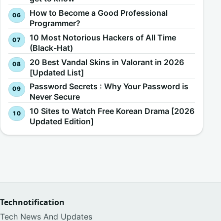
How to Become a Good Professional
Programmer?
10 Most Notorious Hackers of All Time
(Black-Hat)
20 Best Vandal Skins in Valorant in 2026
[Updated List]
Password Secrets : Why Your Password is
Never Secure
10 Sites to Watch Free Korean Drama [2026
Updated Edition]
Technotification
Tech News And Updates