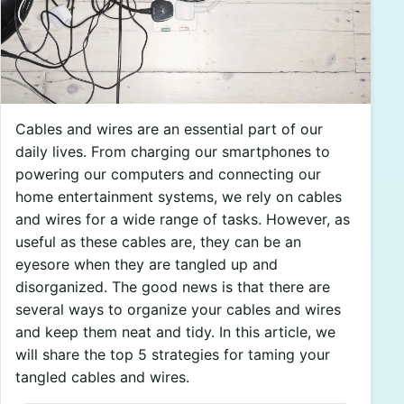
Cables and wires are an essential part of our
daily lives. From charging our smartphones to
powering our computers and connecting our
home entertainment systems, we rely on cables
and wires for a wide range of tasks. However, as
useful as these cables are, they can be an
eyesore when they are tangled up and
disorganized. The good news is that there are
several ways to organize your cables and wires
and keep them neat and tidy. In this article, we
will share the top 5 strategies for taming your
tangled cables and wires.