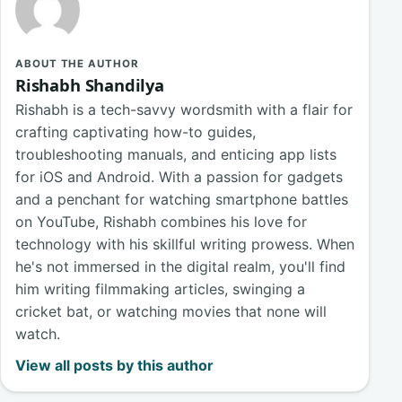
ABOUT THE AUTHOR
Rishabh Shandilya
Rishabh is a tech-savvy wordsmith with a flair for
crafting captivating how-to guides,
troubleshooting manuals, and enticing app lists
for iOS and Android. With a passion for gadgets
and a penchant for watching smartphone battles
on YouTube, Rishabh combines his love for
technology with his skillful writing prowess. When
he's not immersed in the digital realm, you'll find
him writing filmmaking articles, swinging a
cricket bat, or watching movies that none will
watch.
View all posts by this author