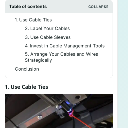
Table of contents
1. Use Cable Ties
2. Label Your Cables
3. Use Cable Sleeves
4. Invest in Cable Management Tools
5. Arrange Your Cables and Wires
Strategically
Conclusion
1. Use Cable Ties