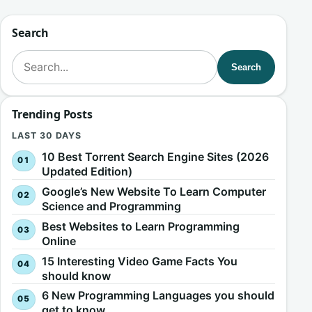
Search
Search for:
Search
Trending Posts
LAST 30 DAYS
10 Best Torrent Search Engine Sites (2026
Updated Edition)
Google’s New Website To Learn Computer
Science and Programming
Best Websites to Learn Programming
Online
15 Interesting Video Game Facts You
should know
6 New Programming Languages you should
get to know