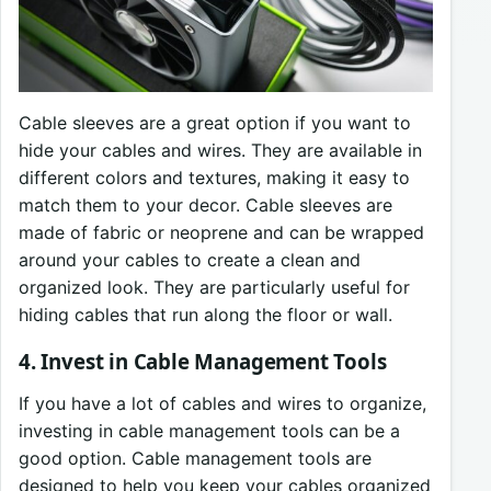
Cable sleeves are a great option if you want to
hide your cables and wires. They are available in
different colors and textures, making it easy to
match them to your decor. Cable sleeves are
made of fabric or neoprene and can be wrapped
around your cables to create a clean and
organized look. They are particularly useful for
hiding cables that run along the floor or wall.
4. Invest in Cable Management Tools
If you have a lot of cables and wires to organize,
investing in cable management tools can be a
good option. Cable management tools are
designed to help you keep your cables organized