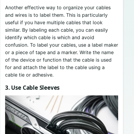
Another effective way to organize your cables
and wires is to label them. This is particularly
useful if you have multiple cables that look
similar. By labeling each cable, you can easily
identify which cable is which and avoid
confusion. To label your cables, use a label maker
or a piece of tape and a marker. Write the name
of the device or function that the cable is used
for and attach the label to the cable using a
cable tie or adhesive.
3. Use Cable Sleeves