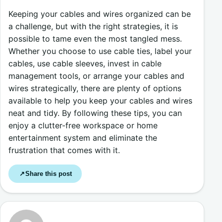
Keeping your cables and wires organized can be
a challenge, but with the right strategies, it is
possible to tame even the most tangled mess.
Whether you choose to use cable ties, label your
cables, use cable sleeves, invest in cable
management tools, or arrange your cables and
wires strategically, there are plenty of options
available to help you keep your cables and wires
neat and tidy. By following these tips, you can
enjoy a clutter-free workspace or home
entertainment system and eliminate the
frustration that comes with it.
Share this post
↗