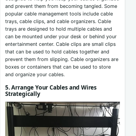
and prevent them from becoming tangled. Some
popular cable management tools include cable
trays, cable clips, and cable organizers. Cable
trays are designed to hold multiple cables and
can be mounted under your desk or behind your
entertainment center. Cable clips are small clips
that can be used to hold cables together and
prevent them from slipping. Cable organizers are
boxes or containers that can be used to store
and organize your cables.
5. Arrange Your Cables and Wires
Strategically