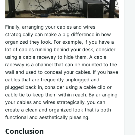
Finally, arranging your cables and wires
strategically can make a big difference in how
organized they look. For example, if you have a
lot of cables running behind your desk, consider
using a cable raceway to hide them. A cable
raceway is a channel that can be mounted to the
wall and used to conceal your cables. If you have
cables that are frequently unplugged and
plugged back in, consider using a cable clip or
cable tie to keep them within reach. By arranging
your cables and wires strategically, you can
create a clean and organized look that is both
functional and aesthetically pleasing.
Conclusion