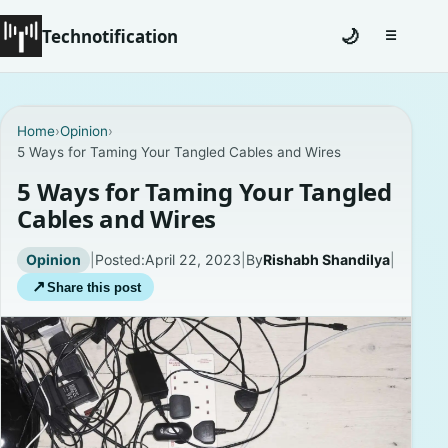
Technotification
🌙
☰
Toggle na
#12681 (no title)
Home
›
Opinion
›
5 Ways for Taming Your Tangled Cables and Wires
Coming Soon
5 Ways for Taming Your Tangled
Contact
Cables and Wires
Homepage
Opinion
|
Posted:
April 22, 2023
|
By
Rishabh Shandilya
|
↗
Share this post
About
Careers
Privacy Policies