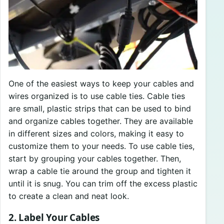
One of the easiest ways to keep your cables and
wires organized is to use cable ties. Cable ties
are small, plastic strips that can be used to bind
and organize cables together. They are available
in different sizes and colors, making it easy to
customize them to your needs. To use cable ties,
start by grouping your cables together. Then,
wrap a cable tie around the group and tighten it
until it is snug. You can trim off the excess plastic
to create a clean and neat look.
2. Label Your Cables