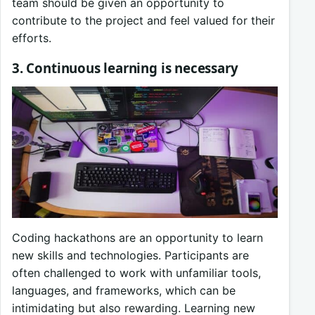
team should be given an opportunity to
contribute to the project and feel valued for their
efforts.
3. Continuous learning is necessary
Coding hackathons are an opportunity to learn
new skills and technologies. Participants are
often challenged to work with unfamiliar tools,
languages, and frameworks, which can be
intimidating but also rewarding. Learning new