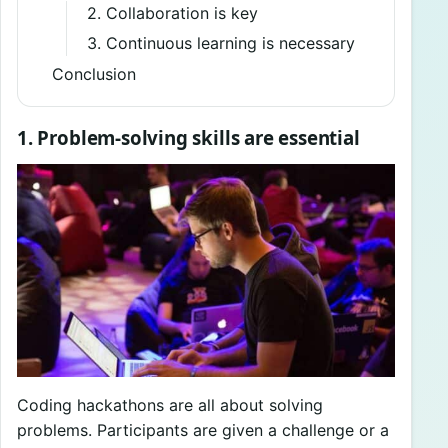
2. Collaboration is key
3. Continuous learning is necessary
Conclusion
1. Problem-solving skills are essential
Coding hackathons are all about solving
problems. Participants are given a challenge or a