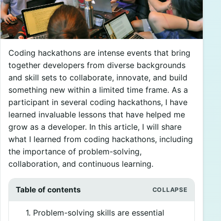
Coding hackathons are intense events that bring
together developers from diverse backgrounds
and skill sets to collaborate, innovate, and build
something new within a limited time frame. As a
participant in several coding hackathons, I have
learned invaluable lessons that have helped me
grow as a developer. In this article, I will share
what I learned from coding hackathons, including
the importance of problem-solving,
collaboration, and continuous learning.
Table of contents
1. Problem-solving skills are essential