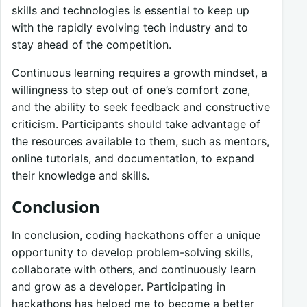
skills and technologies is essential to keep up
with the rapidly evolving tech industry and to
stay ahead of the competition.
Continuous learning requires a growth mindset, a
willingness to step out of one’s comfort zone,
and the ability to seek feedback and constructive
criticism. Participants should take advantage of
the resources available to them, such as mentors,
online tutorials, and documentation, to expand
their knowledge and skills.
Conclusion
In conclusion, coding hackathons offer a unique
opportunity to develop problem-solving skills,
collaborate with others, and continuously learn
and grow as a developer. Participating in
hackathons has helped me to become a better