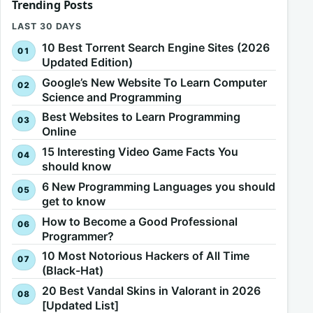
Trending Posts
LAST 30 DAYS
10 Best Torrent Search Engine Sites (2026
Updated Edition)
Google’s New Website To Learn Computer
Science and Programming
Best Websites to Learn Programming
Online
15 Interesting Video Game Facts You
should know
6 New Programming Languages you should
get to know
How to Become a Good Professional
Programmer?
10 Most Notorious Hackers of All Time
(Black-Hat)
20 Best Vandal Skins in Valorant in 2026
[Updated List]