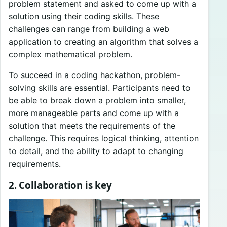
problem statement and asked to come up with a
solution using their coding skills. These
challenges can range from building a web
application to creating an algorithm that solves a
complex mathematical problem.
To succeed in a coding hackathon, problem-
solving skills are essential. Participants need to
be able to break down a problem into smaller,
more manageable parts and come up with a
solution that meets the requirements of the
challenge. This requires logical thinking, attention
to detail, and the ability to adapt to changing
requirements.
2. Collaboration is key