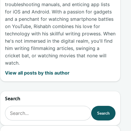
troubleshooting manuals, and enticing app lists
for iOS and Android. With a passion for gadgets
and a penchant for watching smartphone battles
on YouTube, Rishabh combines his love for
technology with his skillful writing prowess. When
he's not immersed in the digital realm, you'll find
him writing filmmaking articles, swinging a
cricket bat, or watching movies that none will
watch.
View all posts by this author
Search
Search for:
Search