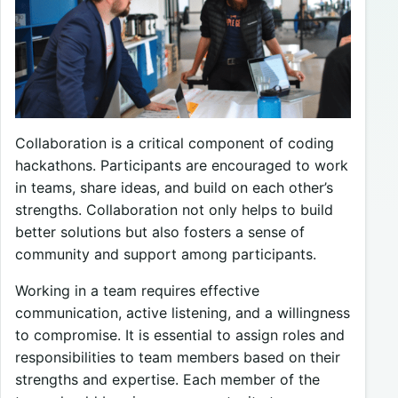
Collaboration is a critical component of coding
hackathons. Participants are encouraged to work
in teams, share ideas, and build on each other’s
strengths. Collaboration not only helps to build
better solutions but also fosters a sense of
community and support among participants.
Working in a team requires effective
communication, active listening, and a willingness
to compromise. It is essential to assign roles and
responsibilities to team members based on their
strengths and expertise. Each member of the