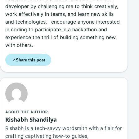
developer by challenging me to think creatively,
work effectively in teams, and learn new skills
and technologies. I encourage anyone interested
in coding to participate in a hackathon and
experience the thrill of building something new
with others.
Share this post
↗
ABOUT THE AUTHOR
Rishabh Shandilya
Rishabh is a tech-savvy wordsmith with a flair for
crafting captivating how-to guides,