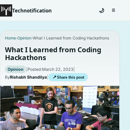
Technotification
🌙
☰
Toggle na
#12681 (no title)
Home
›
Opinion
›
What I Learned from Coding Hackathons
Coming Soon
What I Learned from Coding
Hackathons
Contact
Opinion
|
Posted:
March 22, 2023
|
Homepage
By
Rishabh Shandilya
|
↗
Share this post
About
Careers
Privacy Policies