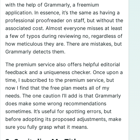
with the help of Grammarly, a freemium
application. In essence, it’s the same as having a
professional proofreader on staff, but without the
associated cost. Almost everyone misses at least
a few of typos during reviewing no, regardless of
how meticulous they are. There are mistakes, but
Grammarly detects them.
The premium service also offers helpful editorial
feedback and a uniqueness checker. Once upon a
time, I subscribed to the premium service, but
now I find that the free plan meets all of my
needs. The one caution I’ll add is that Grammarly
does make some wrong recommendations
sometimes. It’s useful for spotting errors, but
before adopting its proposed adjustments, make
sure you fully grasp what it means.