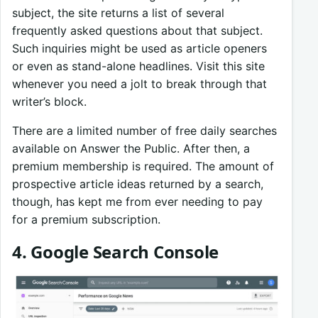
subject, the site returns a list of several
frequently asked questions about that subject.
Such inquiries might be used as article openers
or even as stand-alone headlines. Visit this site
whenever you need a jolt to break through that
writer’s block.
There are a limited number of free daily searches
available on Answer the Public. After then, a
premium membership is required. The amount of
prospective article ideas returned by a search,
though, has kept me from ever needing to pay
for a premium subscription.
4. Google Search Console