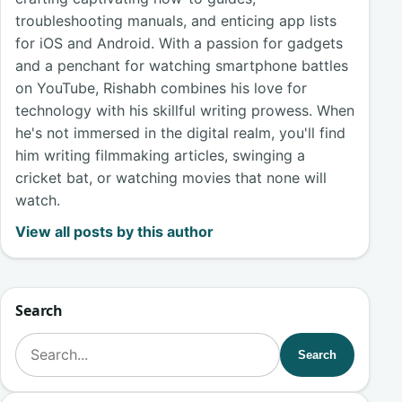
troubleshooting manuals, and enticing app lists
for iOS and Android. With a passion for gadgets
and a penchant for watching smartphone battles
on YouTube, Rishabh combines his love for
technology with his skillful writing prowess. When
he's not immersed in the digital realm, you'll find
him writing filmmaking articles, swinging a
cricket bat, or watching movies that none will
watch.
View all posts by this author
Search
Search for:
Search