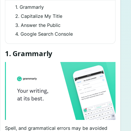
1. Grammarly
2. Capitalize My Title
3. Answer the Public
4. Google Search Console
1. Grammarly
Spell, and grammatical errors may be avoided