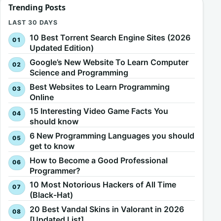
Trending Posts
LAST 30 DAYS
10 Best Torrent Search Engine Sites (2026
Updated Edition)
Google’s New Website To Learn Computer
Science and Programming
Best Websites to Learn Programming
Online
15 Interesting Video Game Facts You
should know
6 New Programming Languages you should
get to know
How to Become a Good Professional
Programmer?
10 Most Notorious Hackers of All Time
(Black-Hat)
20 Best Vandal Skins in Valorant in 2026
[Updated List]