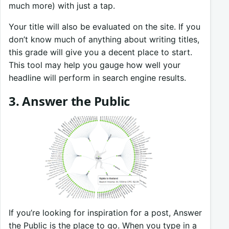
much more) with just a tap.
Your title will also be evaluated on the site. If you
don’t know much of anything about writing titles,
this grade will give you a decent place to start.
This tool may help you gauge how well your
headline will perform in search engine results.
3. Answer the Public
If you’re looking for inspiration for a post, Answer
the Public is the place to go. When you type in a