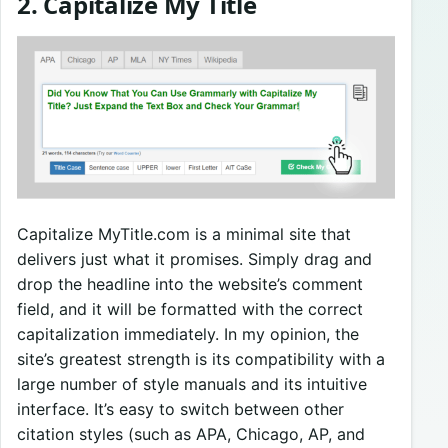
2. Capitalize My Title
Capitalize MyTitle.com is a minimal site that
delivers just what it promises. Simply drag and
drop the headline into the website’s comment
field, and it will be formatted with the correct
capitalization immediately. In my opinion, the
site’s greatest strength is its compatibility with a
large number of style manuals and its intuitive
interface. It’s easy to switch between other
citation styles (such as APA, Chicago, AP, and