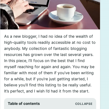
As a new blogger, I had no idea of the wealth of
high-quality tools readily accessible at no cost to
anybody. My collection of fantastic blogging
resources has grown over the last several years.
In this piece, I’ll focus on the best that I find
myself reaching for again and again. You may be
familiar with most of them if you’ve been writing
for a while, but if you’re just getting started, I
believe you’ll find this listing to be really useful.
It’s perfect, and I wish I’d had it from the start.
Table of contents