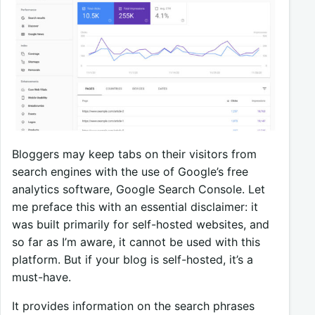
Bloggers may keep tabs on their visitors from
search engines with the use of Google’s free
analytics software, Google Search Console. Let
me preface this with an essential disclaimer: it
was built primarily for self-hosted websites, and
so far as I’m aware, it cannot be used with this
platform. But if your blog is self-hosted, it’s a
must-have.
It provides information on the search phrases