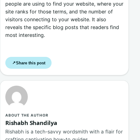
people are using to find your website, where your
site ranks for those terms, and the number of
visitors connecting to your website. It also
reveals the specific blog posts that readers find
most interesting.
Share this post
↗
ABOUT THE AUTHOR
Rishabh Shandilya
Rishabh is a tech-savvy wordsmith with a flair for
crafting captivating how-to guides,