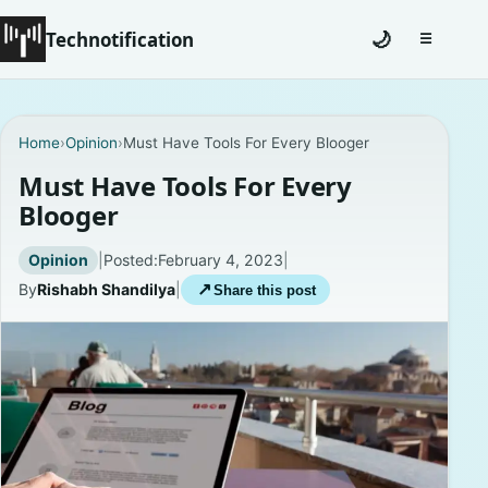
Technotification
🌙
☰
Toggle na
#12681 (no title)
Home
›
Opinion
›
Must Have Tools For Every Blooger
Coming Soon
Must Have Tools For Every
Blooger
Contact
Opinion
|
Posted:
February 4, 2023
|
Homepage
By
Rishabh Shandilya
|
↗
Share this post
About
Careers
Privacy Policies