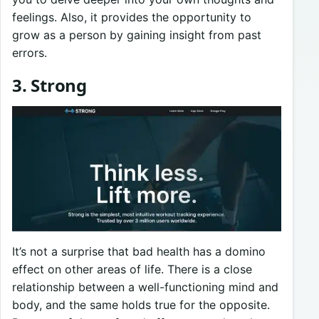
feelings. Also, it provides the opportunity to
grow as a person by gaining insight from past
errors.
3. Strong
It’s not a surprise that bad health has a domino
effect on other areas of life. There is a close
relationship between a well-functioning mind and
body, and the same holds true for the opposite.