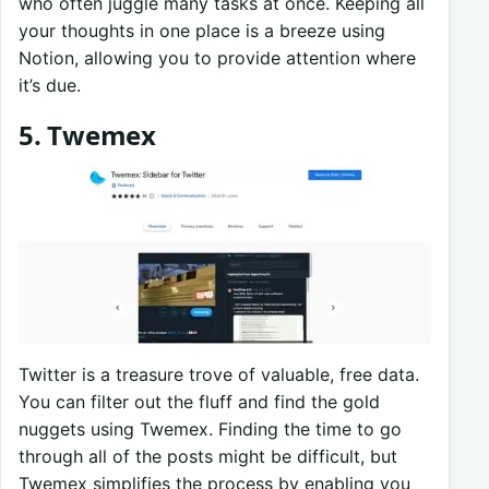
who often juggle many tasks at once. Keeping all
your thoughts in one place is a breeze using
Notion, allowing you to provide attention where
it’s due.
5. Twemex
Twitter is a treasure trove of valuable, free data.
You can filter out the fluff and find the gold
nuggets using Twemex. Finding the time to go
through all of the posts might be difficult, but
Twemex simplifies the process by enabling you