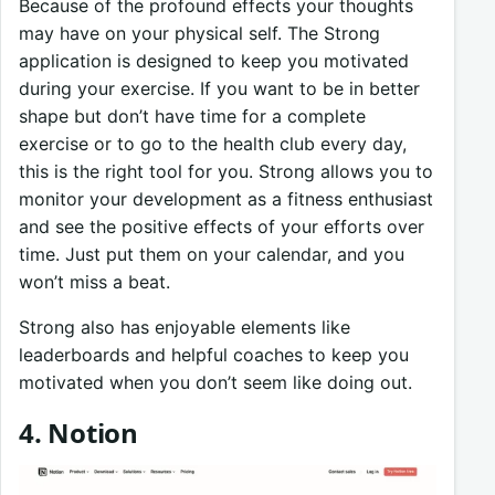
Because of the profound effects your thoughts
may have on your physical self. The Strong
application is designed to keep you motivated
during your exercise. If you want to be in better
shape but don’t have time for a complete
exercise or to go to the health club every day,
this is the right tool for you. Strong allows you to
monitor your development as a fitness enthusiast
and see the positive effects of your efforts over
time. Just put them on your calendar, and you
won’t miss a beat.
Strong also has enjoyable elements like
leaderboards and helpful coaches to keep you
motivated when you don’t seem like doing out.
4. Notion