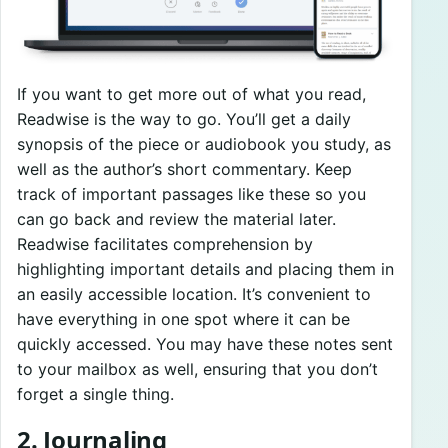
If you want to get more out of what you read,
Readwise is the way to go. You’ll get a daily
synopsis of the piece or audiobook you study, as
well as the author’s short commentary. Keep
track of important passages like these so you
can go back and review the material later.
Readwise facilitates comprehension by
highlighting important details and placing them in
an easily accessible location. It’s convenient to
have everything in one spot where it can be
quickly accessed. You may have these notes sent
to your mailbox as well, ensuring that you don’t
forget a single thing.
2. Journaling