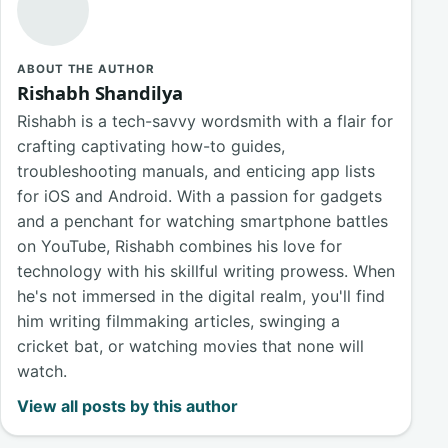
ABOUT THE AUTHOR
Rishabh Shandilya
Rishabh is a tech-savvy wordsmith with a flair for
crafting captivating how-to guides,
troubleshooting manuals, and enticing app lists
for iOS and Android. With a passion for gadgets
and a penchant for watching smartphone battles
on YouTube, Rishabh combines his love for
technology with his skillful writing prowess. When
he's not immersed in the digital realm, you'll find
him writing filmmaking articles, swinging a
cricket bat, or watching movies that none will
watch.
View all posts by this author