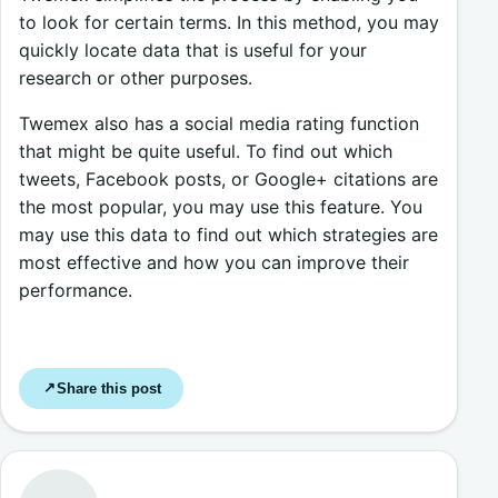
to look for certain terms. In this method, you may
quickly locate data that is useful for your
research or other purposes.
Twemex also has a social media rating function
that might be quite useful. To find out which
tweets, Facebook posts, or Google+ citations are
the most popular, you may use this feature. You
may use this data to find out which strategies are
most effective and how you can improve their
performance.
Share this post
↗