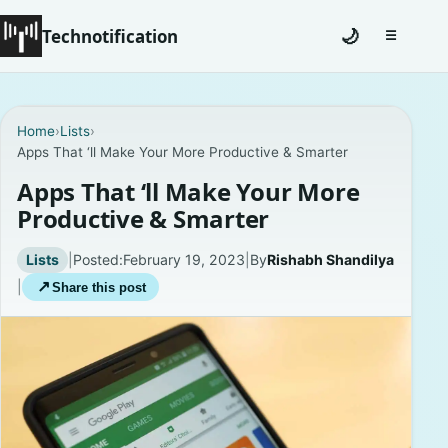
Technotification
🌙
☰
Toggle na
#12681 (no title)
Home
›
Lists
›
Apps That ‘ll Make Your More Productive & Smarter
Coming Soon
Apps That ‘ll Make Your More
Contact
Productive & Smarter
Homepage
Lists
|
Posted:
February 19, 2023
|
By
Rishabh Shandilya
|
↗
Share this post
About
Careers
Privacy Policies