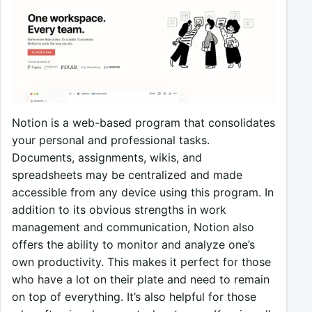
Notion is a web-based program that consolidates
your personal and professional tasks.
Documents, assignments, wikis, and
spreadsheets may be centralized and made
accessible from any device using this program. In
addition to its obvious strengths in work
management and communication, Notion also
offers the ability to monitor and analyze one’s
own productivity. This makes it perfect for those
who have a lot on their plate and need to remain
on top of everything. It’s also helpful for those