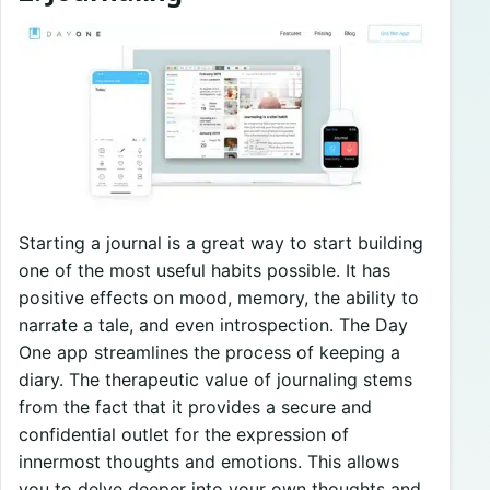
Starting a journal is a great way to start building
one of the most useful habits possible. It has
positive effects on mood, memory, the ability to
narrate a tale, and even introspection. The Day
One app streamlines the process of keeping a
diary. The therapeutic value of journaling stems
from the fact that it provides a secure and
confidential outlet for the expression of
innermost thoughts and emotions. This allows
you to delve deeper into your own thoughts and