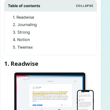
Table of contents
1. Readwise
2. Journaling
3. Strong
4. Notion
5. Twemex
1. Readwise