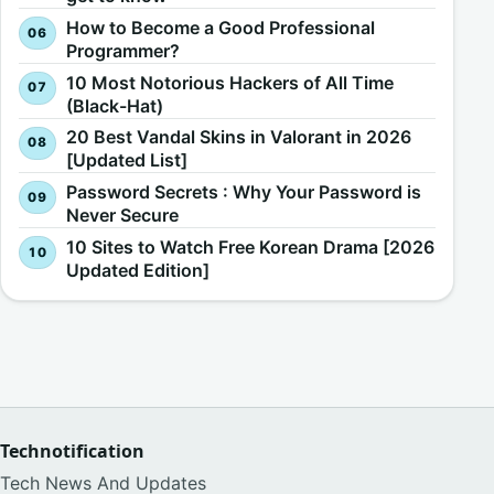
How to Become a Good Professional
Programmer?
10 Most Notorious Hackers of All Time
(Black-Hat)
20 Best Vandal Skins in Valorant in 2026
[Updated List]
Password Secrets : Why Your Password is
Never Secure
10 Sites to Watch Free Korean Drama [2026
Updated Edition]
Technotification
Tech News And Updates