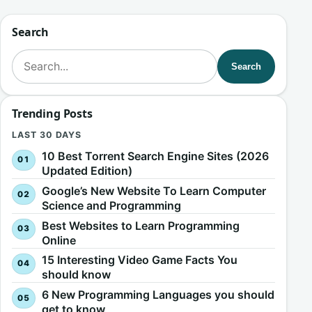
Search
Search for:
Search
Trending Posts
LAST 30 DAYS
10 Best Torrent Search Engine Sites (2026
Updated Edition)
Google’s New Website To Learn Computer
Science and Programming
Best Websites to Learn Programming
Online
15 Interesting Video Game Facts You
should know
6 New Programming Languages you should
get to know