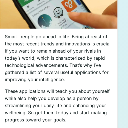
Smart people go ahead in life. Being abreast of
the most recent trends and innovations is crucial
if you want to remain ahead of your rivals in
today’s world, which is characterized by rapid
technological advancements. That’s why I’ve
gathered a list of several useful applications for
improving your intelligence.
These applications will teach you about yourself
while also help you develop as a person by
streamlining your daily life and enhancing your
wellbeing. So get them today and start making
progress toward your goals.