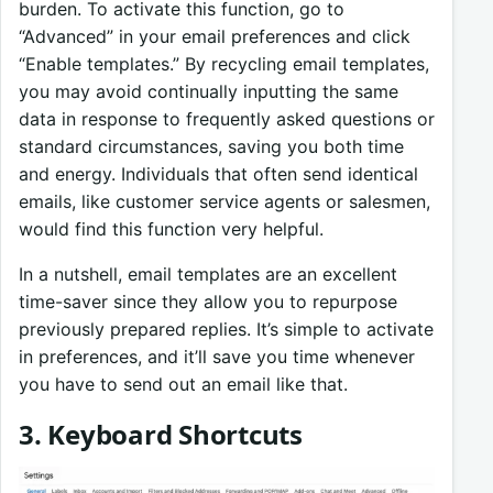
burden. To activate this function, go to
“Advanced” in your email preferences and click
“Enable templates.” By recycling email templates,
you may avoid continually inputting the same
data in response to frequently asked questions or
standard circumstances, saving you both time
and energy. Individuals that often send identical
emails, like customer service agents or salesmen,
would find this function very helpful.
In a nutshell, email templates are an excellent
time-saver since they allow you to repurpose
previously prepared replies. It’s simple to activate
in preferences, and it’ll save you time whenever
you have to send out an email like that.
3. Keyboard Shortcuts