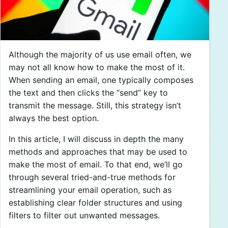
Although the majority of us use email often, we
may not all know how to make the most of it.
When sending an email, one typically composes
the text and then clicks the “send” key to
transmit the message. Still, this strategy isn’t
always the best option.
In this article, I will discuss in depth the many
methods and approaches that may be used to
make the most of email. To that end, we’ll go
through several tried-and-true methods for
streamlining your email operation, such as
establishing clear folder structures and using
filters to filter out unwanted messages.