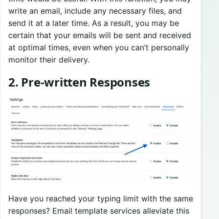
write an email, include any necessary files, and
send it at a later time. As a result, you may be
certain that your emails will be sent and received
at optimal times, even when you can’t personally
monitor their delivery.
2. Pre-written Responses
Have you reached your typing limit with the same
responses? Email template services alleviate this