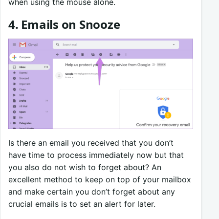
when using the mouse alone.
4.
Emails on Snooze
Is there an email you received that you don’t
have time to process immediately now but that
you also do not wish to forget about? An
excellent method to keep on top of your mailbox
and make certain you don’t forget about any
crucial emails is to set an alert for later.