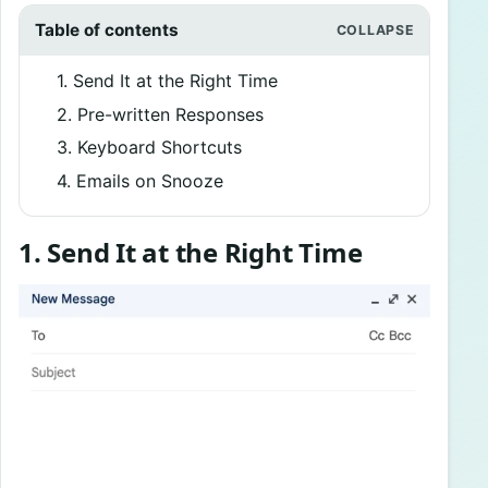
Table of contents
1. Send It at the Right Time
2. Pre-written Responses
3. Keyboard Shortcuts
4. Emails on Snooze
1. Send It at the Right Time