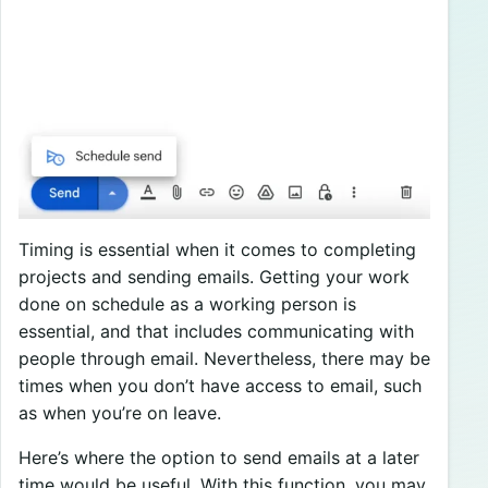
Timing is essential when it comes to completing
projects and sending emails. Getting your work
done on schedule as a working person is
essential, and that includes communicating with
people through email. Nevertheless, there may be
times when you don’t have access to email, such
as when you’re on leave.
Here’s where the option to send emails at a later
time would be useful. With this function, you may