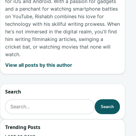
for iOS and Android. With a passion for gadgets
and a penchant for watching smartphone battles
on YouTube, Rishabh combines his love for
technology with his skillful writing prowess. When
he's not immersed in the digital realm, you'll find
him writing filmmaking articles, swinging a
cricket bat, or watching movies that none will
watch.
View all posts by this author
Search
Search for:
Search
Trending Posts