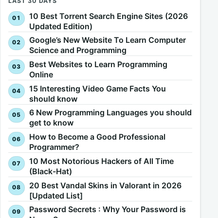
LAST 30 DAYS
10 Best Torrent Search Engine Sites (2026
Updated Edition)
Google’s New Website To Learn Computer
Science and Programming
Best Websites to Learn Programming
Online
15 Interesting Video Game Facts You
should know
6 New Programming Languages you should
get to know
How to Become a Good Professional
Programmer?
10 Most Notorious Hackers of All Time
(Black-Hat)
20 Best Vandal Skins in Valorant in 2026
[Updated List]
Password Secrets : Why Your Password is