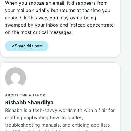
When you snooze an email, it disappears from
your mailbox briefly but returns at the time you
choose. In this way, you may avoid being
swamped by your inbox and instead concentrate
on the most critical messages.
Share this post
↗
ABOUT THE AUTHOR
Rishabh Shandilya
Rishabh is a tech-savvy wordsmith with a flair for
crafting captivating how-to guides,
troubleshooting manuals, and enticing app lists