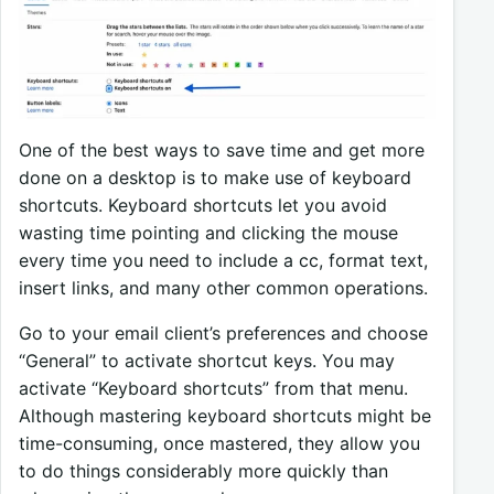
One of the best ways to save time and get more
done on a desktop is to make use of keyboard
shortcuts. Keyboard shortcuts let you avoid
wasting time pointing and clicking the mouse
every time you need to include a cc, format text,
insert links, and many other common operations.
Go to your email client’s preferences and choose
“General” to activate shortcut keys. You may
activate “Keyboard shortcuts” from that menu.
Although mastering keyboard shortcuts might be
time-consuming, once mastered, they allow you
to do things considerably more quickly than