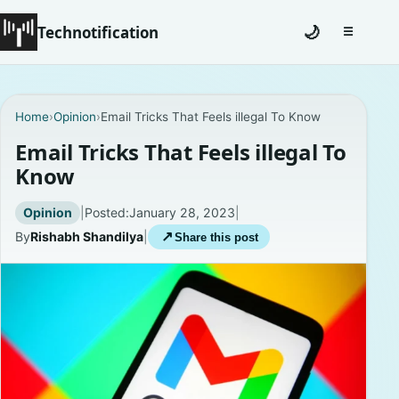
Technotification
🌙
☰
Toggle na
#12681 (no title)
Home
›
Opinion
›
Email Tricks That Feels illegal To Know
Coming Soon
Email Tricks That Feels illegal To
Know
Contact
Opinion
|
Posted:
January 28, 2023
|
Homepage
By
Rishabh Shandilya
|
↗
Share this post
About
Careers
Privacy Policies