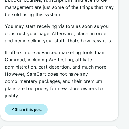
Ebooks, courses, subscriptions, and even order
management are just some of the things that may
be sold using this system.
You may start receiving visitors as soon as you
construct your page. Afterward, place an order
and begin selling your stuff. That’s how easy it is.
It offers more advanced marketing tools than
Gumroad, including A/B testing, affiliate
administration, cart desertion, and much more.
However, SamCart does not have any
complimentary packages, and their premium
plans are too pricey for new store owners to
justify.
Share this post
↗