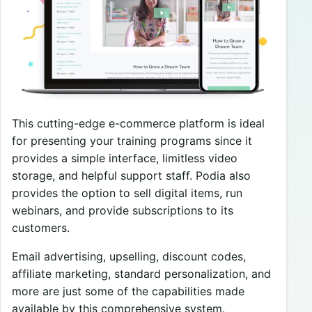
This cutting-edge e-commerce platform is ideal
for presenting your training programs since it
provides a simple interface, limitless video
storage, and helpful support staff. Podia also
provides the option to sell digital items, run
webinars, and provide subscriptions to its
customers.
Email advertising, upselling, discount codes,
affiliate marketing, standard personalization, and
more are just some of the capabilities made
available by this comprehensive system.