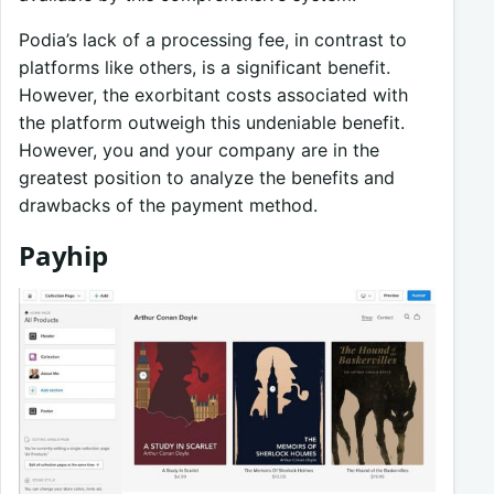
Podia’s lack of a processing fee, in contrast to
platforms like others, is a significant benefit.
However, the exorbitant costs associated with
the platform outweigh this undeniable benefit.
However, you and your company are in the
greatest position to analyze the benefits and
drawbacks of the payment method.
Payhip