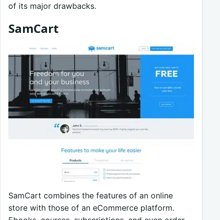
of its major drawbacks.
SamCart
SamCart combines the features of an online
store with those of an eCommerce platform.