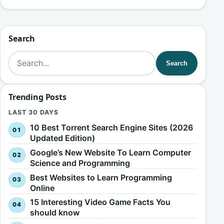
Search
Search for:
Search
Trending Posts
LAST 30 DAYS
10 Best Torrent Search Engine Sites (2026
Updated Edition)
Google’s New Website To Learn Computer
Science and Programming
Best Websites to Learn Programming
Online
15 Interesting Video Game Facts You
should know