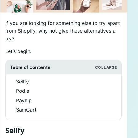
If you are looking for something else to try apart
from Shopify, why not give these alternatives a
try?
Let’s begin.
Table of contents
Sellfy
Podia
Payhip
SamCart
Sellfy