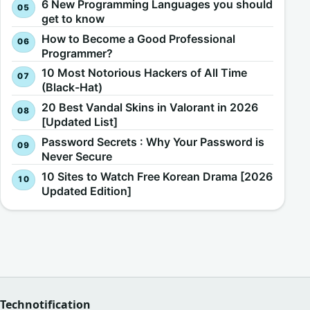
6 New Programming Languages you should
get to know
How to Become a Good Professional
Programmer?
10 Most Notorious Hackers of All Time
(Black-Hat)
20 Best Vandal Skins in Valorant in 2026
[Updated List]
Password Secrets : Why Your Password is
Never Secure
10 Sites to Watch Free Korean Drama [2026
Updated Edition]
Technotification