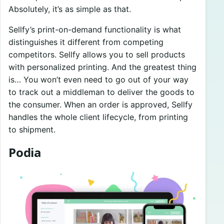
Absolutely, it’s as simple as that.
Sellfy’s print-on-demand functionality is what
distinguishes it different from competing
competitors. Sellfy allows you to sell products
with personalized printing. And the greatest thing
is… You won’t even need to go out of your way
to track out a middleman to deliver the goods to
the consumer. When an order is approved, Sellfy
handles the whole client lifecycle, from printing
to shipment.
Podia