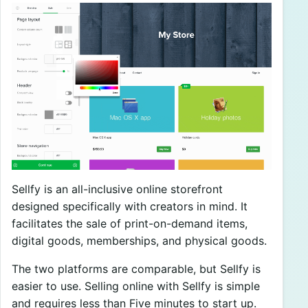
Sellfy is an all-inclusive online storefront
designed specifically with creators in mind. It
facilitates the sale of print-on-demand items,
digital goods, memberships, and physical goods.
The two platforms are comparable, but Sellfy is
easier to use. Selling online with Sellfy is simple
and requires less than Five minutes to start up.