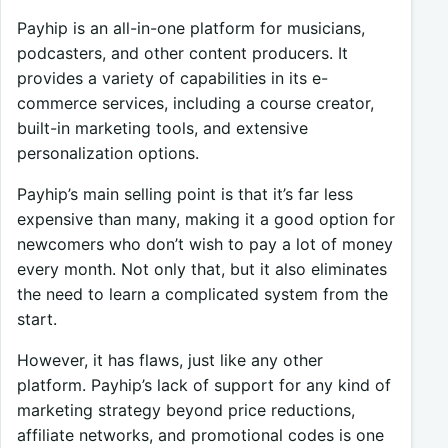
Payhip is an all-in-one platform for musicians,
podcasters, and other content producers. It
provides a variety of capabilities in its e-
commerce services, including a course creator,
built-in marketing tools, and extensive
personalization options.
Payhip’s main selling point is that it’s far less
expensive than many, making it a good option for
newcomers who don’t wish to pay a lot of money
every month. Not only that, but it also eliminates
the need to learn a complicated system from the
start.
However, it has flaws, just like any other
platform. Payhip’s lack of support for any kind of
marketing strategy beyond price reductions,
affiliate networks, and promotional codes is one