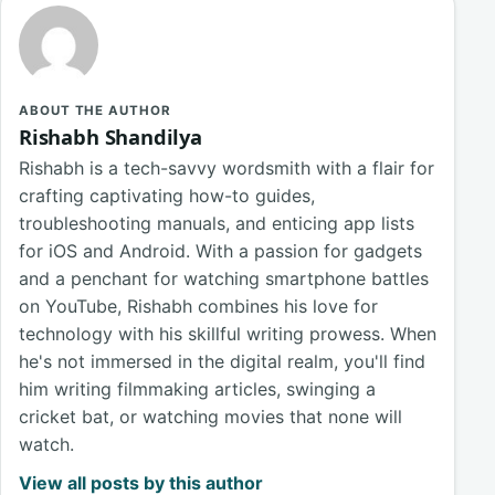
ABOUT THE AUTHOR
Rishabh Shandilya
Rishabh is a tech-savvy wordsmith with a flair for
crafting captivating how-to guides,
troubleshooting manuals, and enticing app lists
for iOS and Android. With a passion for gadgets
and a penchant for watching smartphone battles
on YouTube, Rishabh combines his love for
technology with his skillful writing prowess. When
he's not immersed in the digital realm, you'll find
him writing filmmaking articles, swinging a
cricket bat, or watching movies that none will
watch.
View all posts by this author