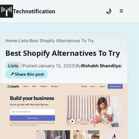
Technotification
🌙
☰
Toggle na
#12681 (no title)
Home
›
Lists
›
Best Shopify Alternatives To Try
Coming Soon
Best Shopify Alternatives To Try
Contact
Lists
|
Posted:
January 12, 2023
|
By
Rishabh Shandilya
|
↗
Share this post
Homepage
About
Careers
Privacy Policies