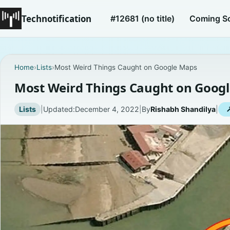
Technotification
#12681 (no title)
Coming S
Home
›
Lists
›
Most Weird Things Caught on Google Maps
Most Weird Things Caught on Goog
Lists
|
Updated:
December 4, 2022
|
By
Rishabh Shandilya
|