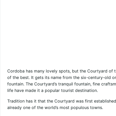
Cordoba has many lovely spots, but the Courtyard of t
of the best. It gets its name from the six-century-old o
fountain. The Courtyard’s tranquil fountain, fine crafts
life have made it a popular tourist destination.
Tradition has it that the Courtyard was first establishe
already one of the world’s most populous towns.