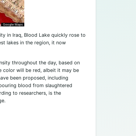
ity in Iraq, Blood Lake quickly rose to
t lakes in the region, it now
tensity throughout the day, based on
color will be red, albeit it may be
 have been proposed, including
 pouring blood from slaughtered
rding to researchers, is the
ge.