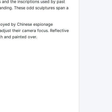
s and the inscriptions used by past
anding. These odd sculptures span a
mployed by Chinese espionage
adjust their camera focus. Reflective
th and painted over.