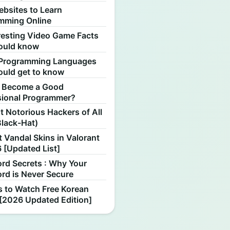
ebsites to Learn
mming Online
resting Video Game Facts
ould know
Programming Languages
ould get to know
 Become a Good
sional Programmer?
 Notorious Hackers of All
Black-Hat)
 Vandal Skins in Valorant
 [Updated List]
rd Secrets : Why Your
rd is Never Secure
s to Watch Free Korean
[2026 Updated Edition]