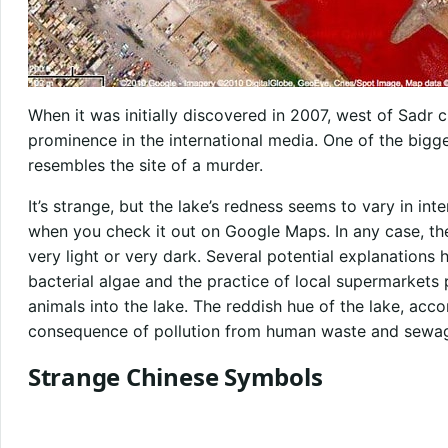
When it was initially discovered in 2007, west of Sadr c
prominence in the international media. One of the bigges
resembles the site of a murder.
It’s strange, but the lake’s redness seems to vary in in
when you check it out on Google Maps. In any case, the 
very light or very dark. Several potential explanations
bacterial algae and the practice of local supermarkets
animals into the lake. The reddish hue of the lake, acco
consequence of pollution from human waste and sewa
Strange Chinese Symbols