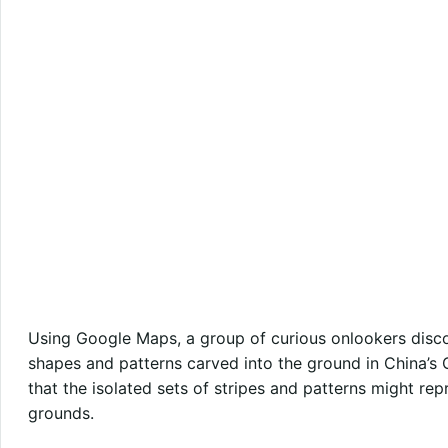
Using Google Maps, a group of curious onlookers disco
shapes and patterns carved into the ground in China’s
that the isolated sets of stripes and patterns might rep
grounds.