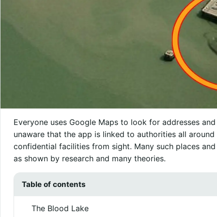
Everyone uses Google Maps to look for addresses and g
unaware that the app is linked to authorities all around 
confidential facilities from sight. Many such places an
as shown by research and many theories.
Table of contents
The Blood Lake