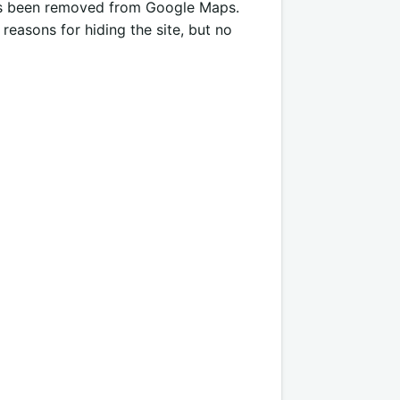
has been removed from Google Maps.
reasons for hiding the site, but no