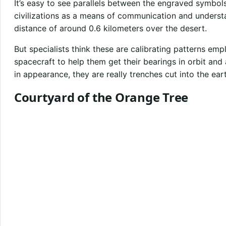
It’s easy to see parallels between the engraved symbol
civilizations as a means of communication and underst
distance of around 0.6 kilometers over the desert.
But specialists think these are calibrating patterns e
spacecraft to help them get their bearings in orbit and 
in appearance, they are really trenches cut into the ear
Courtyard of the Orange Tree