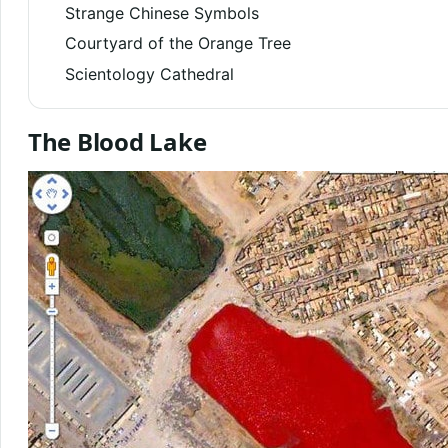
Strange Chinese Symbols
Courtyard of the Orange Tree
Scientology Cathedral
The Blood Lake