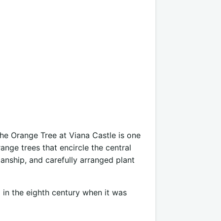
he Orange Tree at Viana Castle is one
range trees that encircle the central
manship, and carefully arranged plant
d in the eighth century when it was