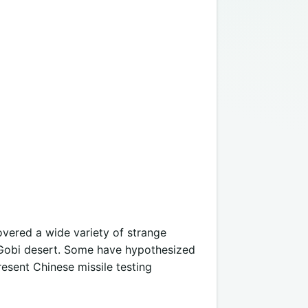
vered a wide variety of strange
 Gobi desert. Some have hypothesized
resent Chinese missile testing