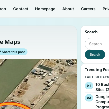
oon
Contact
Homepage
About
Careers
Pri
Search
le Maps
Search for:
↗
Share this post
Search
Trending Po
LAST 30 DAY
10 Bes
Sites (
Google
Comput
Progr