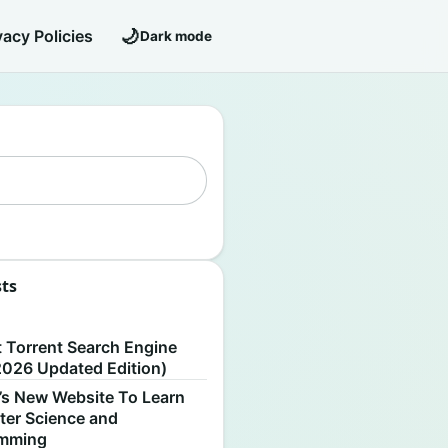
🌙
vacy Policies
Dark mode
sts
S
t Torrent Search Engine
2026 Updated Edition)
’s New Website To Learn
er Science and
amming