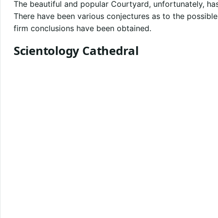
The beautiful and popular Courtyard, unfortunately, 
There have been various conjectures as to the possible 
firm conclusions have been obtained.
Scientology Cathedral