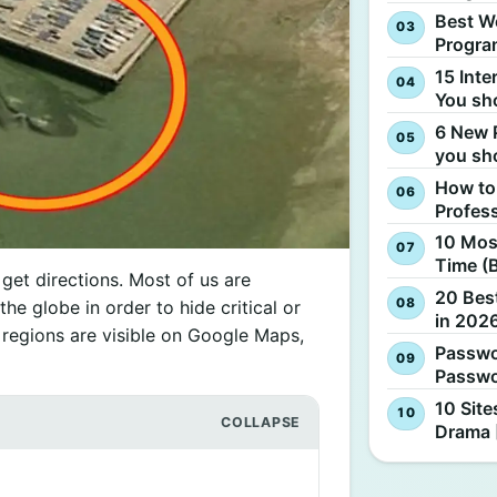
Best W
Progra
15 Inte
You sh
6 New 
you sh
How to
Profes
10 Most
Time (
et directions. Most of us are
20 Best
the globe in order to hide critical or
in 2026
d regions are visible on Google Maps,
Passwo
Passwo
10 Site
Drama 