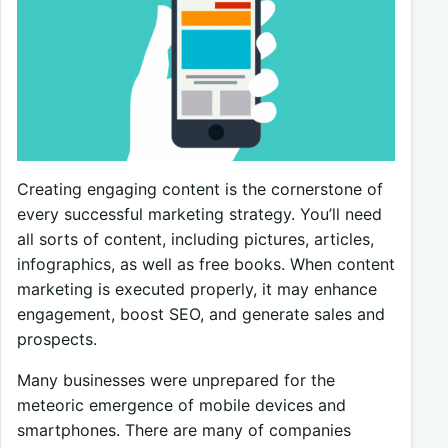
Creating engaging content is the cornerstone of
every successful marketing strategy. You’ll need
all sorts of content, including pictures, articles,
infographics, as well as free books. When content
marketing is executed properly, it may enhance
engagement, boost SEO, and generate sales and
prospects.
Many businesses were unprepared for the
meteoric emergence of mobile devices and
smartphones. There are many of companies