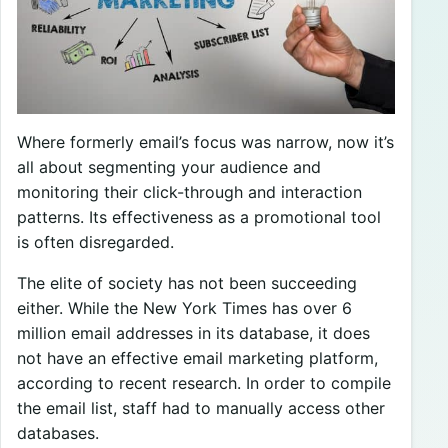
Where formerly email’s focus was narrow, now it’s
all about segmenting your audience and
monitoring their click-through and interaction
patterns. Its effectiveness as a promotional tool
is often disregarded.
The elite of society has not been succeeding
either. While the New York Times has over 6
million email addresses in its database, it does
not have an effective email marketing platform,
according to recent research. In order to compile
the email list, staff had to manually access other
databases.