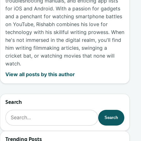
troubleshooting manuals, and enticing app lists
for iOS and Android. With a passion for gadgets
and a penchant for watching smartphone battles
on YouTube, Rishabh combines his love for
technology with his skillful writing prowess. When
he's not immersed in the digital realm, you'll find
him writing filmmaking articles, swinging a
cricket bat, or watching movies that none will
watch.
View all posts by this author
Search
Search for:
Search
Trending Posts