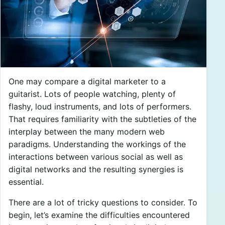
One may compare a digital marketer to a
guitarist. Lots of people watching, plenty of
flashy, loud instruments, and lots of performers.
That requires familiarity with the subtleties of the
interplay between the many modern web
paradigms. Understanding the workings of the
interactions between various social as well as
digital networks and the resulting synergies is
essential.
There are a lot of tricky questions to consider. To
begin, let’s examine the difficulties encountered