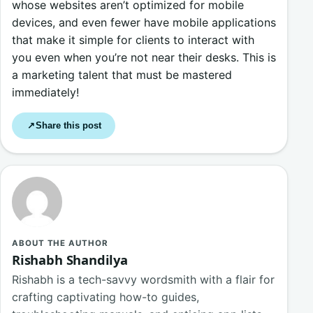
whose websites aren’t optimized for mobile
devices, and even fewer have mobile applications
that make it simple for clients to interact with
you even when you’re not near their desks. This is
a marketing talent that must be mastered
immediately!
Share this post
↗
ABOUT THE AUTHOR
Rishabh Shandilya
Rishabh is a tech-savvy wordsmith with a flair for
crafting captivating how-to guides,