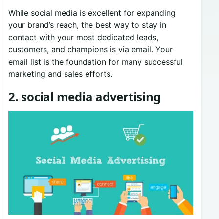
While social media is excellent for expanding
your brand’s reach, the best way to stay in
contact with your most dedicated leads,
customers, and champions is via email. Your
email list is the foundation for many successful
marketing and sales efforts.
2. social media advertising