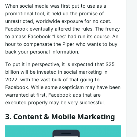
When social media was first put to use as a
promotional tool, it held up the promise of
unrestricted, worldwide exposure for no cost.
Facebook eventually altered the rules. The frenzy
to amass Facebook “likes” had run its course. An
hour to compensate the Piper who wants to buy
back your personal information.
To put it in perspective, it is expected that $25
billion will be invested in social marketing in
2022, with the vast bulk of that going to
Facebook. While some skepticism may have been
warranted at first, Facebook ads that are
executed properly may be very successful.
3. Content & Mobile Marketing