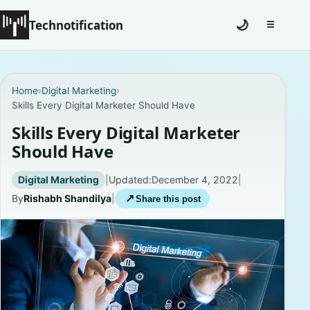
Technotification
🌙
☰
Toggle na
#12681 (no title)
Home
›
Digital Marketing
›
Skills Every Digital Marketer Should Have
Coming Soon
Skills Every Digital Marketer
Contact
Should Have
Homepage
Digital Marketing
|
Updated:
December 4, 2022
|
By
Rishabh Shandilya
|
↗
Share this post
About
Careers
Privacy Policies