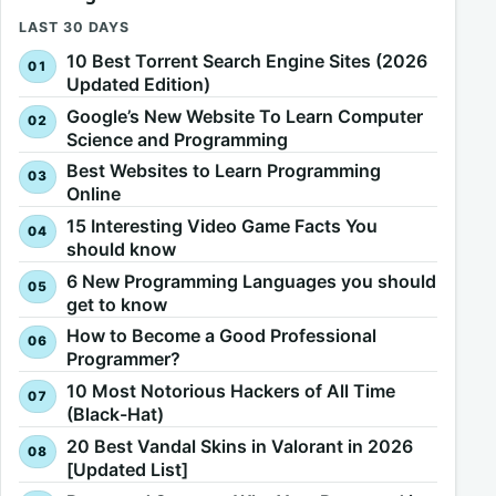
LAST 30 DAYS
10 Best Torrent Search Engine Sites (2026
Updated Edition)
Google’s New Website To Learn Computer
Science and Programming
Best Websites to Learn Programming
Online
15 Interesting Video Game Facts You
should know
6 New Programming Languages you should
get to know
How to Become a Good Professional
Programmer?
10 Most Notorious Hackers of All Time
(Black-Hat)
20 Best Vandal Skins in Valorant in 2026
[Updated List]