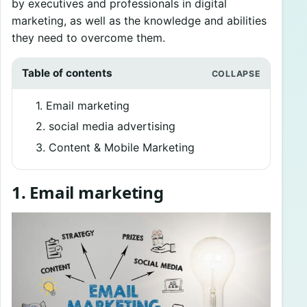
by executives and professionals in digital
marketing, as well as the knowledge and abilities
they need to overcome them.
Table of contents
1. Email marketing
2. social media advertising
3. Content & Mobile Marketing
1. Email marketing