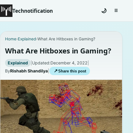
Technotification
🌙
☰
Toggle na
#12681 (no title)
Home
›
Explained
›
What Are Hitboxes in Gaming?
Coming Soon
What Are Hitboxes in Gaming?
Contact
Explained
|
Updated:
December 4, 2022
|
By
Rishabh Shandilya
|
↗
Share this post
Homepage
About
Careers
Privacy Policies