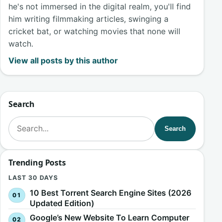
he's not immersed in the digital realm, you'll find
him writing filmmaking articles, swinging a
cricket bat, or watching movies that none will
watch.
View all posts by this author
Search
Search for:
Search
Trending Posts
LAST 30 DAYS
10 Best Torrent Search Engine Sites (2026
Updated Edition)
Google’s New Website To Learn Computer