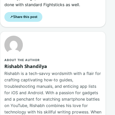
done with standard Fightsticks as well.
Share this post
↗
ABOUT THE AUTHOR
Rishabh Shandilya
Rishabh is a tech-savvy wordsmith with a flair for
crafting captivating how-to guides,
troubleshooting manuals, and enticing app lists
for iOS and Android. With a passion for gadgets
and a penchant for watching smartphone battles
on YouTube, Rishabh combines his love for
technology with his skillful writing prowess. When