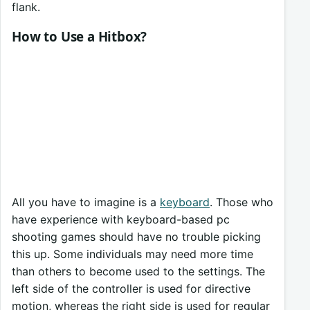
flank.
How to Use a Hitbox?
All you have to imagine is a
keyboard
. Those who
have experience with keyboard-based pc
shooting games should have no trouble picking
this up. Some individuals may need more time
than others to become used to the settings. The
left side of the controller is used for directive
motion, whereas the right side is used for regular