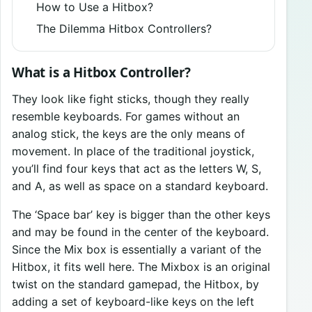
How to Use a Hitbox?
The Dilemma Hitbox Controllers?
What is a Hitbox Controller?
They look like fight sticks, though they really
resemble keyboards. For games without an
analog stick, the keys are the only means of
movement. In place of the traditional joystick,
you’ll find four keys that act as the letters W, S,
and A, as well as space on a standard keyboard.
The ‘Space bar’ key is bigger than the other keys
and may be found in the center of the keyboard.
Since the Mix box is essentially a variant of the
Hitbox, it fits well here. The Mixbox is an original
twist on the standard gamepad, the Hitbox, by
adding a set of keyboard-like keys on the left