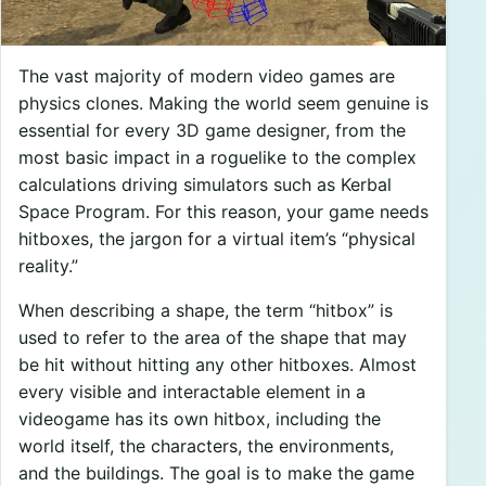
The vast majority of modern video games are
physics clones. Making the world seem genuine is
essential for every 3D game designer, from the
most basic impact in a roguelike to the complex
calculations driving simulators such as Kerbal
Space Program. For this reason, your game needs
hitboxes, the jargon for a virtual item’s “physical
reality.”
When describing a shape, the term “hitbox” is
used to refer to the area of the shape that may
be hit without hitting any other hitboxes. Almost
every visible and interactable element in a
videogame has its own hitbox, including the
world itself, the characters, the environments,
and the buildings. The goal is to make the game