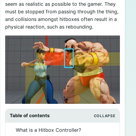
seem as realistic as possible to the gamer. They
must be stopped from passing through the thing,
and collisions amongst hitboxes often result in a
physical reaction, such as rebounding.
Table of contents
What is a Hitbox Controller?