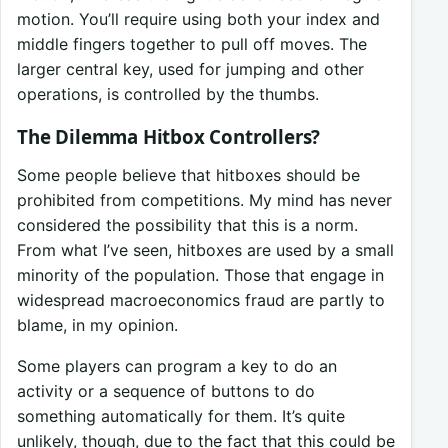
motion. You’ll require using both your index and
middle fingers together to pull off moves. The
larger central key, used for jumping and other
operations, is controlled by the thumbs.
The Dilemma Hitbox Controllers?
Some people believe that hitboxes should be
prohibited from competitions. My mind has never
considered the possibility that this is a norm.
From what I’ve seen, hitboxes are used by a small
minority of the population. Those that engage in
widespread macroeconomics fraud are partly to
blame, in my opinion.
Some players can program a key to do an
activity or a sequence of buttons to do
something automatically for them. It’s quite
unlikely, though, due to the fact that this could be