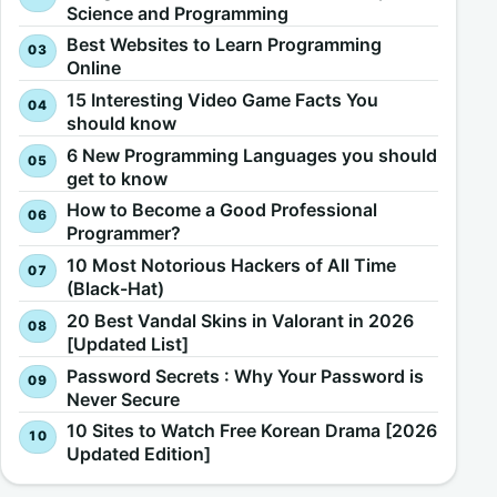
Science and Programming
Best Websites to Learn Programming
Online
15 Interesting Video Game Facts You
should know
6 New Programming Languages you should
get to know
How to Become a Good Professional
Programmer?
10 Most Notorious Hackers of All Time
(Black-Hat)
20 Best Vandal Skins in Valorant in 2026
[Updated List]
Password Secrets : Why Your Password is
Never Secure
10 Sites to Watch Free Korean Drama [2026
Updated Edition]