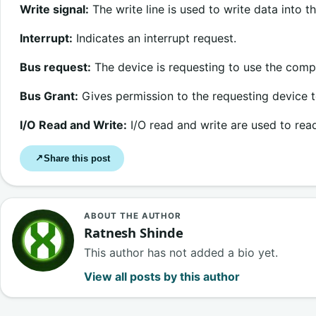
Write signal:
The write line is used to write data into 
Interrupt:
Indicates an interrupt request.
Bus request:
The device is requesting to use the comp
Bus Grant:
Gives permission to the requesting device 
I/O Read and Write:
I/O read and write are used to read
Share this post
↗
ABOUT THE AUTHOR
Ratnesh Shinde
This author has not added a bio yet.
View all posts by this author