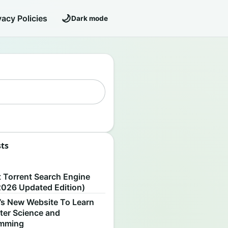
🌙
vacy Policies
Dark mode
sts
S
t Torrent Search Engine
2026 Updated Edition)
’s New Website To Learn
er Science and
amming