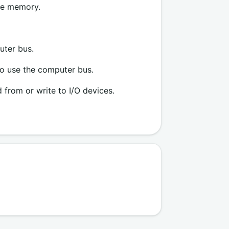
the memory.
uter bus.
to use the computer bus.
 from or write to I/O devices.