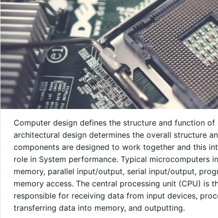
Computer design defines the structure and function of
architectural design determines the overall structure 
components are designed to work together and this int
role in System performance. Typical microcomputers i
memory, parallel input/output, serial input/output, pr
memory access. The central processing unit (CPU) is th
responsible for receiving data from input devices, proc
transferring data into memory, and outputting.