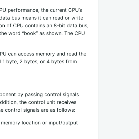
CPU performance, the current CPU’s
 data bus means it can read or write
on of CPU contains an 8-bit data bus,
 the word “book” as shown. The CPU
e CPU can access memory and read the
 1 byte, 2 bytes, or 4 bytes from
ponent by passing control signals
dition, the control unit receives
 control signals are as follows:
a memory location or input/output