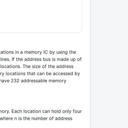
ations in a memory IC by using the
ines. If the address bus is made up of
locations. The size of the address
y locations that can be accessed by
n have 232 addressable memory
ory. Each location can hold only four
 where n is the number of address