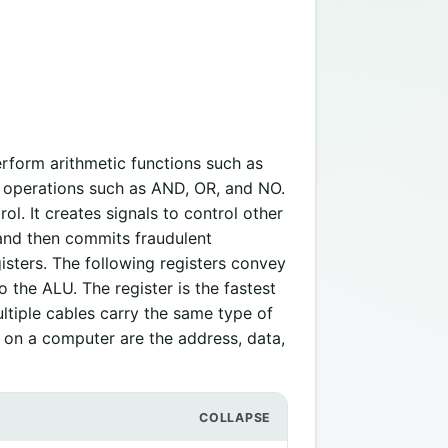
erform arithmetic functions such as
al operations such as AND, OR, and NO.
rol. It creates signals to control other
 and then commits fraudulent
sters. The following registers convey
 the ALU. The register is the fastest
tiple cables carry the same type of
 on a computer are the address, data,