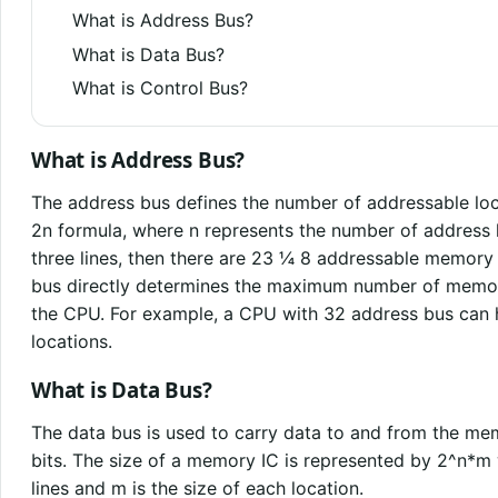
What is Address Bus?
What is Data Bus?
What is Control Bus?
What is Address Bus?
The address bus defines the number of addressable loc
2n formula, where n represents the number of address l
three lines, then there are 23 ¼ 8 addressable memory 
bus directly determines the maximum number of memor
the CPU. For example, a CPU with 32 address bus ca
locations.
What is Data Bus?
The data bus is used to carry data to and from the mem
bits. The size of a memory IC is represented by 2^n*m
lines and m is the size of each location.