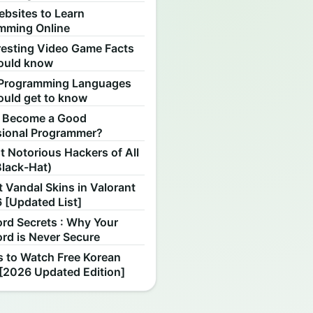
ebsites to Learn
mming Online
resting Video Game Facts
ould know
Programming Languages
ould get to know
 Become a Good
sional Programmer?
 Notorious Hackers of All
Black-Hat)
 Vandal Skins in Valorant
 [Updated List]
rd Secrets : Why Your
rd is Never Secure
s to Watch Free Korean
[2026 Updated Edition]