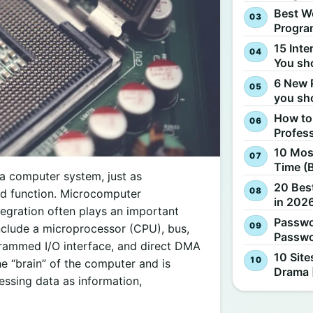
Best W
Progra
15 Inte
You sh
6 New 
you sh
How to
Profes
10 Most
Time (
 a computer system, just as
20 Best
and function. Microcomputer
in 2026
egration often plays an important
Passwo
nclude a microprocessor (CPU), bus,
Passwo
ogrammed I/O interface, and direct DMA
10 Site
e “brain” of the computer and is
Drama 
essing data as information,