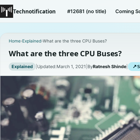
Technotification
#12681 (no title)
Coming S
Home
›
Explained
›
What are the three CPU Buses?
What are the three CPU Buses?
Explained
|
Updated:
March 1, 2021
|
By
Ratnesh Shinde
|
↗
S