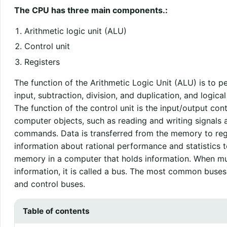
The CPU has three main components.:
Arithmetic logic unit (ALU)
Control unit
Registers
The function of the Arithmetic Logic Unit (ALU) is to p
input, subtraction, division, and duplication, and logic
The function of the control unit is the input/output cont
computer objects, such as reading and writing signals
commands. Data is transferred from the memory to regi
information about rational performance and statistics to
memory in a computer that holds information. When mul
information, it is called a bus. The most common buses
and control buses.
Table of contents