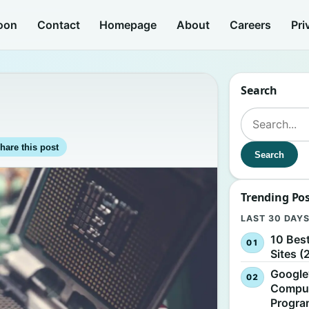
oon
Contact
Homepage
About
Careers
Pri
Search
Search for:
hare this post
Search
Trending Po
LAST 30 DAY
10 Bes
Sites (
Google
Comput
Progr