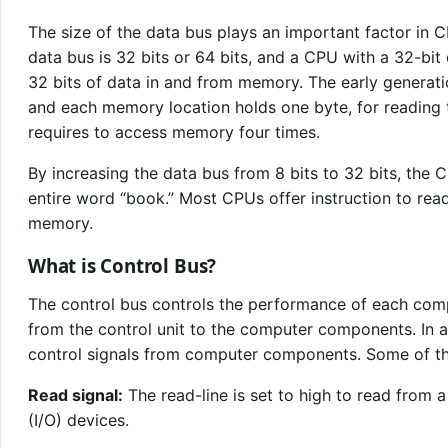
The size of the data bus plays an important factor in 
data bus is 32 bits or 64 bits, and a CPU with a 32-bit
32 bits of data in and from memory. The early generati
and each memory location holds one byte, for reading
requires to access memory four times.
By increasing the data bus from 8 bits to 32 bits, th
entire word “book.” Most CPUs offer instruction to read
memory.
What is Control Bus?
The control bus controls the performance of each com
from the control unit to the computer components. In ad
control signals from computer components. Some of the
Read signal:
The read-line is set to high to read from 
(I/O) devices.