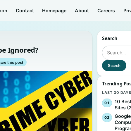
oon
Contact
Homepage
About
Careers
Pri
Search
e Ignored?
Search for:
are this post
Search
Trending Po
LAST 30 DAY
10 Bes
Sites (
Google
Comput
Progr