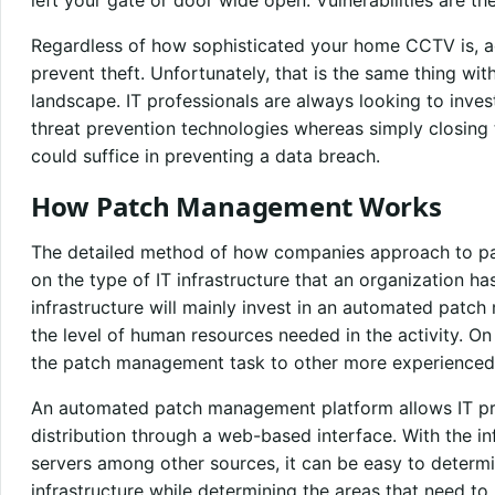
Regardless of how sophisticated your home CCTV is, add
prevent theft. Unfortunately, that is the same thing wit
landscape. IT professionals are always looking to inves
threat prevention technologies whereas simply closing t
could suffice in preventing a data breach.
How Patch Management Works
The detailed method of how companies approach to p
on the type of IT infrastructure that an organization h
infrastructure will mainly invest in an automated patc
the level of human resources needed in the activity. On
the patch management task to other more experienced
An automated patch management platform allows IT pro
distribution through a web-based interface. With the i
servers among other sources, it can be easy to determin
infrastructure while determining the areas that need to 