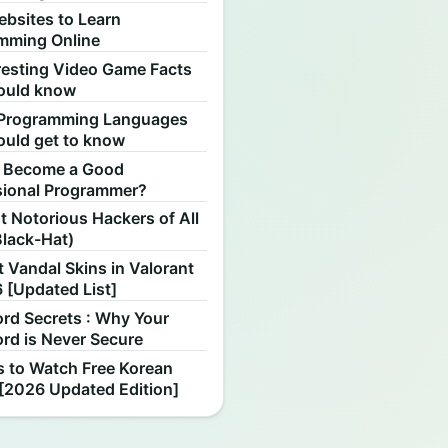
ebsites to Learn
mming Online
resting Video Game Facts
ould know
Programming Languages
ould get to know
 Become a Good
sional Programmer?
 Notorious Hackers of All
Black-Hat)
 Vandal Skins in Valorant
 [Updated List]
rd Secrets : Why Your
rd is Never Secure
s to Watch Free Korean
[2026 Updated Edition]