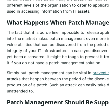
different levels of the organization to cater to applicat
used in accessing information from IT assets.
What Happens When Patch Managem
The fact that it is borderline impossible to release app
into the market makes patch management even more i
vulnerabilities that can be discovered from the period
integrity of your IT infrastructure. In case you discove
yet been discovered, it might be tough to prevent it f
it if you do not have a patch management solution.
Simply put, patch management can be vital in
preventi
attacks that happen between the period of the discovery
production of a patch. Such an attack can easily take 
unattended to.
Patch Management Should Be Suppo