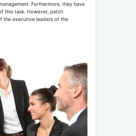
ch management. Furthermore, they have
f this task. However, patch
 the executive leaders of the