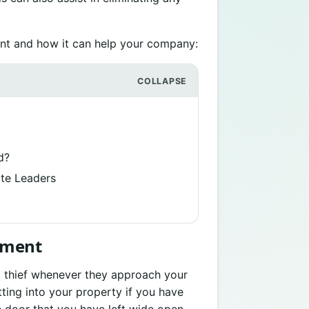
t and how it can help your company:
d?
te Leaders
ement
a thief whenever they approach your
ting into your property if you have
e door that you have left wide open.