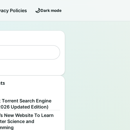
🌙
vacy Policies
Dark mode
sts
S
t Torrent Search Engine
2026 Updated Edition)
’s New Website To Learn
er Science and
amming