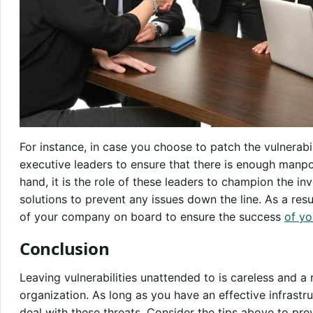
For instance, in case you choose to patch the vulnerabili
executive leaders to ensure that there is enough manpo
hand, it is the role of these leaders to champion the 
solutions to prevent any issues down the line. As a resu
of your company on board to ensure the success
of yo
Conclusion
Leaving vulnerabilities unattended to is careless and a r
organization. As long as you have an effective infrastr
deal with these threats. Consider the tips above to p