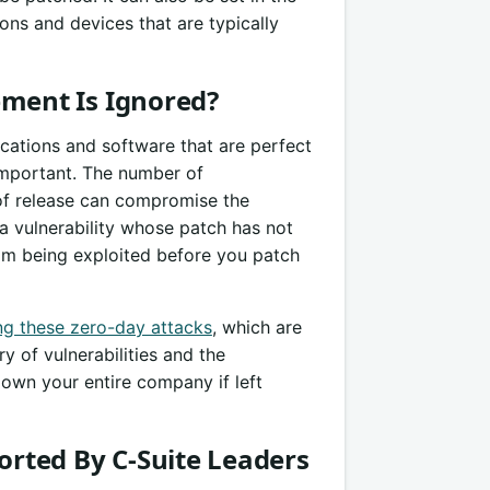
ions and devices that are typically
ent Is Ignored?
lications and software that are perfect
mportant. The number of
 of release can compromise the
r a vulnerability whose patch has not
rom being exploited before you patch
ng these zero-day attacks
, which are
 of vulnerabilities and the
down your entire company if left
rted By C-Suite Leaders