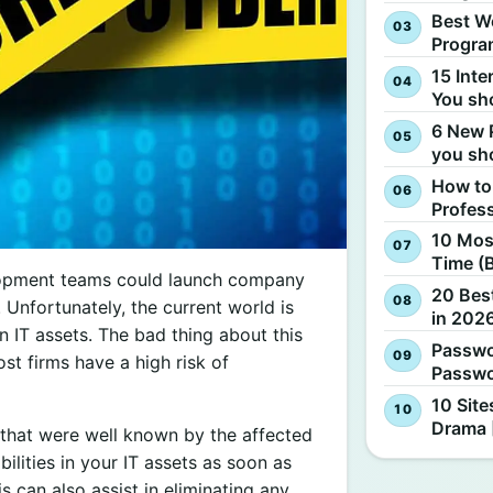
Best W
Progra
15 Inte
You sh
6 New 
you sh
How to
Profes
10 Most
Time (
elopment teams could launch company
20 Best
. Unfortunately, the current world is
in 2026
 IT assets. The bad thing about this
Passwo
ost firms have a high risk of
Passwo
10 Site
Drama 
s that were well known by the affected
ilities in your IT assets as soon as
 can also assist in eliminating any