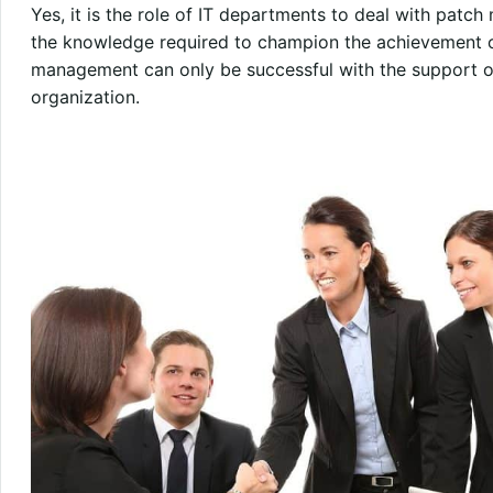
Yes, it is the role of IT departments to deal with pat
the knowledge required to champion the achievement o
management can only be successful with the support of
organization.