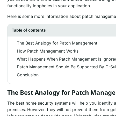
functionality loopholes in your application.
Here is some more information about patch managemen
Table of contents
The Best Analogy for Patch Management
How Patch Management Works
What Happens When Patch Management Is Ignore
Patch Management Should Be Supported By C-Sui
Conclusion
The Best Analogy for Patch Manag
The best home security systems will help you identify 
premises. However, they will not prevent them from get
left your gate or door wide open. Vulnerabilities are th