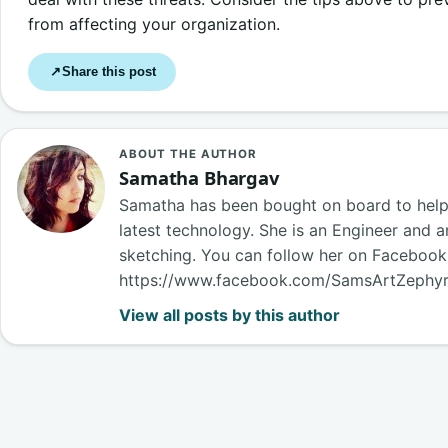
from affecting your organization.
Share this post
↗
ABOUT THE AUTHOR
Samatha Bhargav
Samatha has been bought on board to help o
latest technology. She is an Engineer and a
sketching. You can follow her on Faceboo
https://www.facebook.com/SamsArtZephy
View all posts by this author