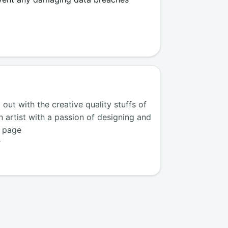
ut with the creative quality stuffs of
n artist with a passion of designing and
k page
r