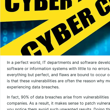
In a perfect world, IT departments and software dev
software or information systems with little to no errors
everything but perfect, and flaws are bound to occur on
is that these vulnerabilities are often the reason why m
experiencing data breaches.
In fact, 90% of data breaches arise from vulnerabilitie
companies. As a result, it makes sense to patch vulnerab
you notice them avoid such unwanted results. Doing this