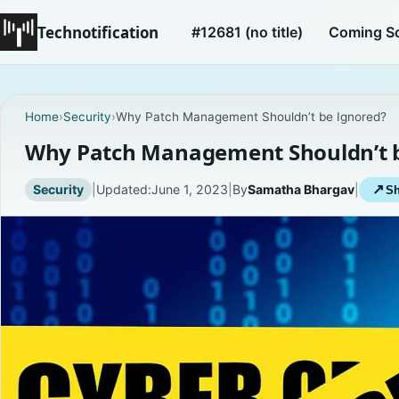
Technotification
#12681 (no title)
Coming S
Home
›
Security
›
Why Patch Management Shouldn’t be Ignored?
Why Patch Management Shouldn’t b
Security
|
Updated:
June 1, 2023
|
By
Samatha Bhargav
|
↗
Sh