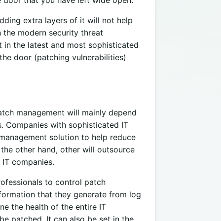
ing extra layers of it will not help
h the modern security threat
t in the latest and most sophisticated
he door (patching vulnerabilities)
atch management will mainly depend
as. Companies with sophisticated IT
h management solution to help reduce
 the other hand, other will outsource
 IT companies.
fessionals to control patch
nformation that they generate from log
e the health of the entire IT
be patched. It can also be set in the