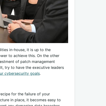
ties in-house, it is up to the
wer to achieve this. On the other
investment of patch management
lt, try to have the executive leaders
ur cybersecurity goals
.
ecipe for the failure of your
ucture in place, it becomes easy to
revent any damaging data breaches