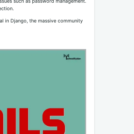
l issues such as password management.
ection.
ical in Django, the massive community