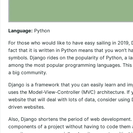
Language:
Python
For those who would like to have easy sailing in 2019,
fact that it is written in Python means that you won’t h
symbols. Django rides on the popularity of Python, a la
among the most popular programming languages. This 
a big community.
Django is a framework that you can easily learn and imp
uses the Model-View-Controller (MVC) architecture. If 
website that will deal with lots of data, consider using 
driven websites.
Also, Django shortens the period of web development. Y
components of a project without having to code them a