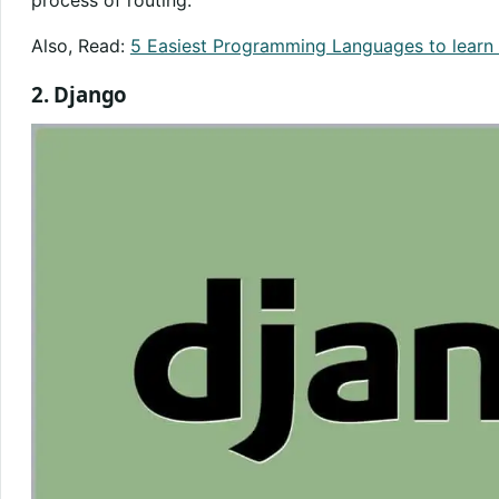
process of routing.
Also, Read:
5 Easiest Programming Languages to learn 
2. Django