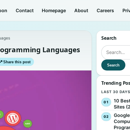
oon
Contact
Homepage
About
Careers
Pri
Search
uages
Programming Languages
Search for:
↗
Share this post
Search
Trending Po
LAST 30 DAY
10 Bes
Sites (
Google
Comput
Progr