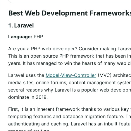
Best Web Development Framework
1. Laravel
Language:
PHP
Are you a PHP web developer? Consider making Larave
This is an open source PHP framework that has been in
years. It has managed to win the hearts of many web d
Laravel uses the
Model-View-Controller
(MVC) architect
media sites, online forums, content management syste
several reasons why Laravel is a popular web develop
dominate in 2019.
First, it is an inherent framework thanks to various k
templating features and database migration feature. Th
authenticating and caching. Laravel has an inbuilt featur