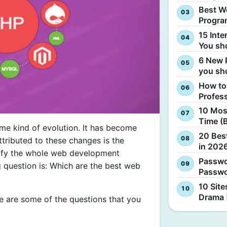
Best W
Progra
15 Inte
You sh
6 New 
you sh
How to
Profes
10 Most
Time (
me kind of evolution. It has become
20 Best
ttributed to these changes is the
in 2026
ify the whole web development
Passwo
 question is: Which are the best web
Passwo
10 Site
Drama 
 are some of the questions that you