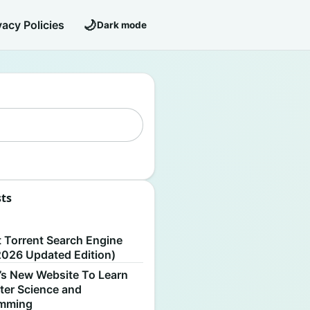
🌙
vacy Policies
Dark mode
sts
S
t Torrent Search Engine
2026 Updated Edition)
’s New Website To Learn
er Science and
amming