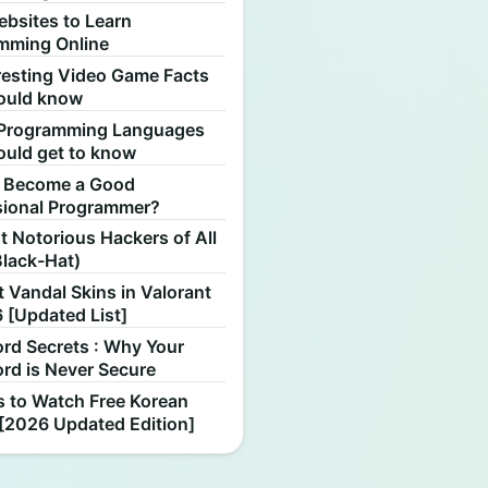
ebsites to Learn
mming Online
resting Video Game Facts
ould know
Programming Languages
ould get to know
 Become a Good
sional Programmer?
 Notorious Hackers of All
Black-Hat)
 Vandal Skins in Valorant
 [Updated List]
rd Secrets : Why Your
rd is Never Secure
s to Watch Free Korean
[2026 Updated Edition]