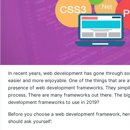
In recent years, web development has gone through so
easier and more enjoyable. One of the things that are a
presence of web development frameworks. They simpl
process. There are many frameworks out there. The big
development frameworks to use in 2019?
Before you choose a web development framework, here
should ask yourself: