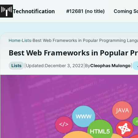
Technotification
#12681 (no title)
Coming S
Home
›
Lists
›
Best Web Frameworks in Popular Programming Lang
Best Web Frameworks in Popular 
Lists
|
Updated:
December 3, 2022
|
By
Cleophas Mulongo
|