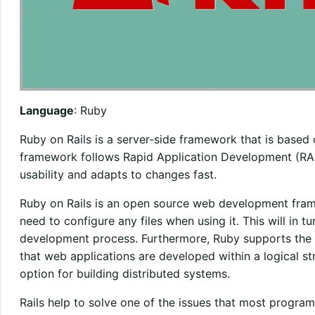
Language
: Ruby
Ruby on Rails is a server-side framework that is base
framework follows Rapid Application Development (RAD)
usability and adapts to changes fast.
Ruby on Rails is an open source web development fram
need to configure any files when using it. This will in 
development process. Furthermore, Ruby supports the 
that web applications are developed within a logical str
option for building distributed systems.
Rails help to solve one of the issues that most progr