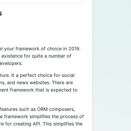
s
l your framework of choice in 2019.
 existence for quite a number of
evelopers.
ure. It a perfect choice for social
ms, and news websites. There are
ment framework that is expected to
ey features such as ORM composers,
e framework simplifies the process of
e for creating API. This simplifies the