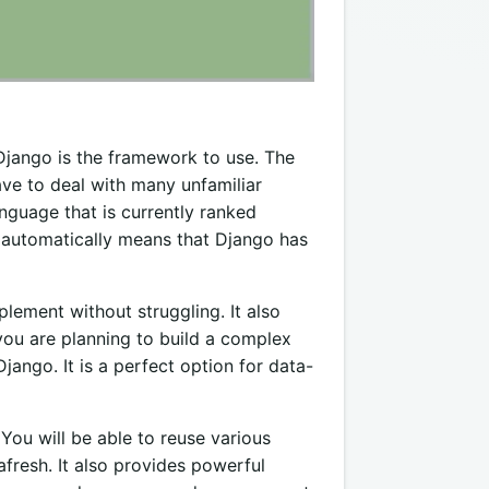
 Django is the framework to use. The
ave to deal with many unfamiliar
nguage that is currently ranked
automatically means that Django has
lement without struggling. It also
you are planning to build a complex
Django. It is a perfect option for data-
ou will be able to reuse various
fresh. It also provides powerful