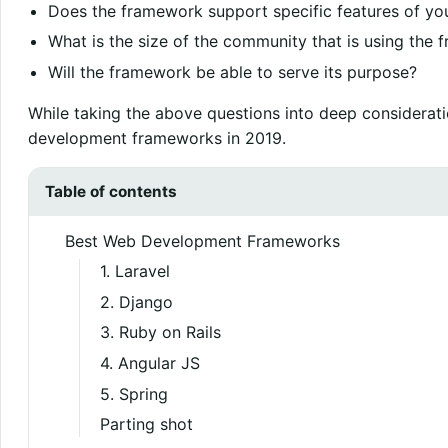
Does the framework support specific features of yo
What is the size of the community that is using the
Will the framework be able to serve its purpose?
While taking the above questions into deep considerati
development frameworks in 2019.
Table of contents
Best Web Development Frameworks
1. Laravel
2. Django
3. Ruby on Rails
4. Angular JS
5. Spring
Parting shot