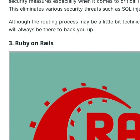
security measures especially when it comes to critica
This eliminates various security threats such as SQL inj
Although the routing process may be a little bit techn
will always be there to back you up.
3. Ruby on Rails