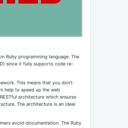
d on Ruby programming language. The
 since it fully supports code re-
ework. This means that you don’t
turn help to speed up the web
RESTful architecture which ensures
ucture. The architecture is an ideal
ammers avoid-documentation. The Ruby