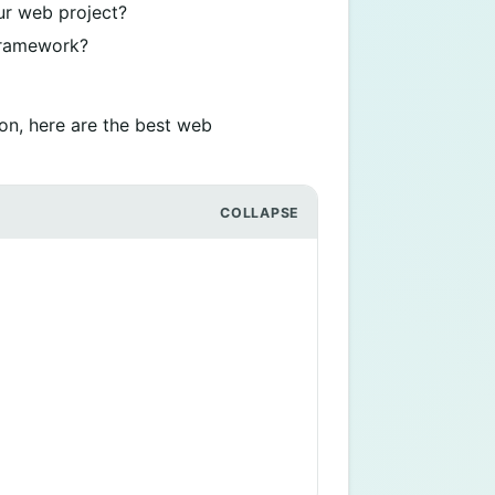
ur web project?
 framework?
on, here are the best web