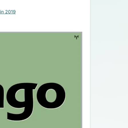
in 2019