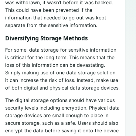
was withdrawn, it wasn’t before it was hacked.
This could have been prevented if the
information that needed to go out was kept
separate from the sensitive information.
Diversifying Storage Methods
For some, data storage for sensitive information
is critical for the long term. This means that the
loss of this information can be devastating.
Simply making use of one data storage solution,
it can increase the risk of loss. Instead, make use
of both digital and physical data storage devices.
The digital storage options should have various
security levels including encryption. Physical data
storage devices are small enough to place in
secure storage, such as a safe. Users should also
encrypt the data before saving it onto the device