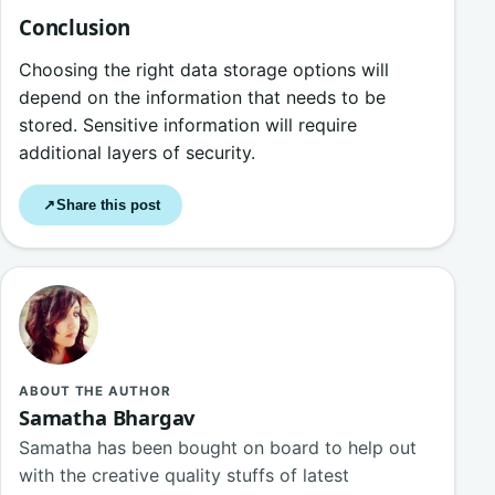
Conclusion
Choosing the right data storage options will
depend on the information that needs to be
stored. Sensitive information will require
additional layers of security.
Share this post
↗
ABOUT THE AUTHOR
Samatha Bhargav
Samatha has been bought on board to help out
with the creative quality stuffs of latest