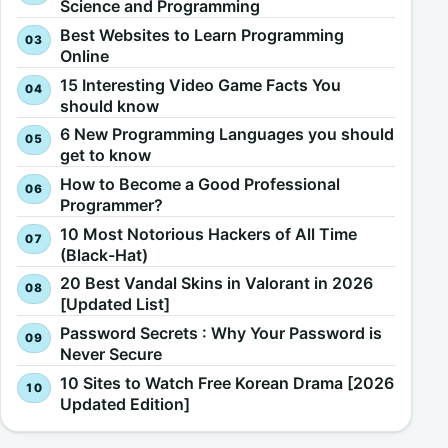
Science and Programming
Best Websites to Learn Programming
Online
15 Interesting Video Game Facts You
should know
6 New Programming Languages you should
get to know
How to Become a Good Professional
Programmer?
10 Most Notorious Hackers of All Time
(Black-Hat)
20 Best Vandal Skins in Valorant in 2026
[Updated List]
Password Secrets : Why Your Password is
Never Secure
10 Sites to Watch Free Korean Drama [2026
Updated Edition]