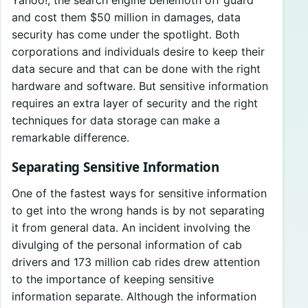
Yahoo!, the search engine behemoth off guard
and cost them $50 million in damages, data
security has come under the spotlight. Both
corporations and individuals desire to keep their
data secure and that can be done with the right
hardware and software. But sensitive information
requires an extra layer of security and the right
techniques for data storage can make a
remarkable difference.
Separating Sensitive Information
One of the fastest ways for sensitive information
to get into the wrong hands is by not separating
it from general data. An incident involving the
divulging of the personal information of cab
drivers and 173 million cab rides drew attention
to the importance of keeping sensitive
information separate. Although the information