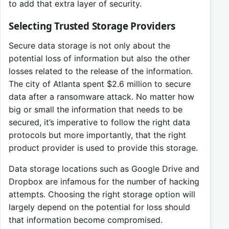
to add that extra layer of security.
Selecting Trusted Storage Providers
Secure data storage is not only about the
potential loss of information but also the other
losses related to the release of the information.
The city of Atlanta spent $2.6 million to secure
data after a ransomware attack. No matter how
big or small the information that needs to be
secured, it’s imperative to follow the right data
protocols but more importantly, that the right
product provider is used to provide this storage.
Data storage locations such as Google Drive and
Dropbox are infamous for the number of hacking
attempts. Choosing the right storage option will
largely depend on the potential for loss should
that information become compromised.