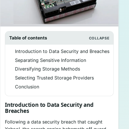
Table of contents
Introduction to Data Security and Breaches
Separating Sensitive Information
Diversifying Storage Methods
Selecting Trusted Storage Providers
Conclusion
Introduction to Data Security and
Breaches
Following a data security breach that caught