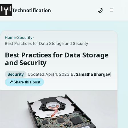
Technotification
🌙
☰
Toggle na
#12681 (no title)
Home
›
Security
›
Best Practices for Data Storage and Security
Coming Soon
Best Practices for Data Storage
Contact
and Security
Homepage
Security
|
Updated:
April 1, 2023
|
By
Samatha Bhargav
|
↗
Share this post
About
Careers
Privacy Policies