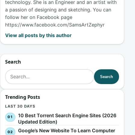
technology. She is an Engineer and an artist with
a passion of designing and sketching. You can
follow her on Facebook page
https://www.facebook.com/SamsArtZephyr
View all posts by this author
Search
Search for:
Search
Trending Posts
LAST 30 DAYS
10 Best Torrent Search Engine Sites (2026
Updated Edition)
Google’s New Website To Learn Computer