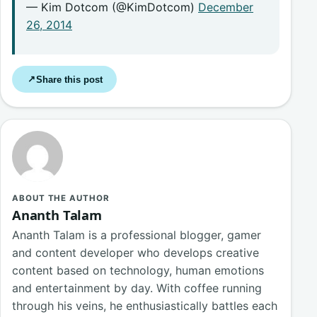
— Kim Dotcom (@KimDotcom)
December
26, 2014
Share this post
↗
ABOUT THE AUTHOR
Ananth Talam
Ananth Talam is a professional blogger, gamer
and content developer who develops creative
content based on technology, human emotions
and entertainment by day. With coffee running
through his veins, he enthusiastically battles each