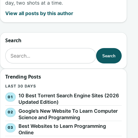
day, two shots at a time.
View all posts by this author
Search
Search for:
Search
Trending Posts
LAST 30 DAYS
10 Best Torrent Search Engine Sites (2026
Updated Edition)
Google’s New Website To Learn Computer
Science and Programming
Best Websites to Learn Programming
Online