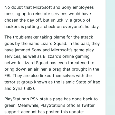
No doubt that Microsoft and Sony employees
messing up to reinstate services would have
chosen the day off, but unluckily, a group of
hackers is putting a check on everyone’s holiday.
The troublemaker taking blame for the attack
goes by the name Lizard Squad. In the past, they
have jammed Sony and Microsoft’s game play
services, as well as Blizzard’s online gaming
network. Lizard Squad has even threatened to
bring down an airliner, a brag that brought in the
FBI. They are also linked themselves with the
terrorist group known as the Islamic State of Iraq
and Syria (ISIS).
PlayStation’s PSN status page has gone back to
green. Meanwhile, PlayStation’s official Twitter
support account has posted this update: