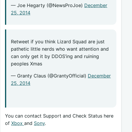
— Joe Hegarty (@NewsProJoe)
December
25, 2014
Retweet if you think Lizard Squad are just
pathetic little nerds who want attention and
can only get it by DDOS’ing and ruining
peoples Xmas
— Granty Claus (@GrantyOfficial)
December
25, 2014
You can contact Support and Check Status here
of
Xbox
and
Sony
.