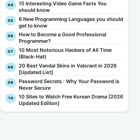
15 Interesting Video Game Facts You
should know
6 New Programming Languages you should
get to know
How to Become a Good Professional
Programmer?
10 Most Notorious Hackers of All Time
(Black-Hat)
20 Best Vandal Skins in Valorant in 2026
[Updated List]
Password Secrets : Why Your Password is
Never Secure
10 Sites to Watch Free Korean Drama [2026
Updated Edition]