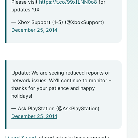
Please visit
https://t.co/99xfLNN0o8
for
updates ^JX
— Xbox Support (1-5) (@XboxSupport)
December 25, 2014
Update: We are seeing reduced reports of
network issues. We’ll continue to monitor –
thanks for your patience and happy
holidays!
— Ask PlayStation (@AskPlayStation)
December 25, 2014
Lizard Squad
stated attacks have stopped :