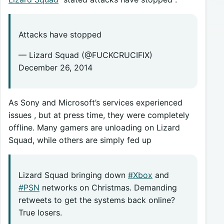
Attacks have stopped
— Lizard Squad (@FUCKCRUCIFIX)
December 26, 2014
As Sony and Microsoft’s services experienced
issues , but at press time, they were completely
offline. Many gamers are unloading on Lizard
Squad, while others are simply fed up
Lizard Squad bringing down
#Xbox
and
#PSN
networks on Christmas. Demanding
retweets to get the systems back online?
True losers.