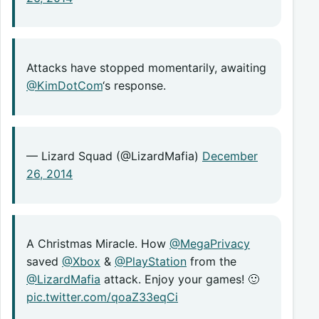
Attacks have stopped momentarily, awaiting
@KimDotCom
‘s response.
— Lizard Squad (@LizardMafia)
December
26, 2014
A Christmas Miracle. How
@MegaPrivacy
saved
@Xbox
&
@PlayStation
from the
@LizardMafia
attack. Enjoy your games! 🙂
pic.twitter.com/qoaZ33eqCi