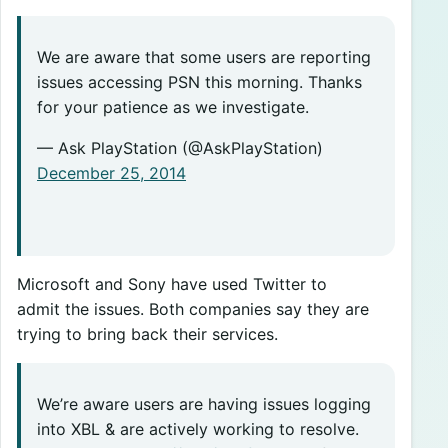
We are aware that some users are reporting
issues accessing PSN this morning. Thanks
for your patience as we investigate.
— Ask PlayStation (@AskPlayStation)
December 25, 2014
Microsoft and Sony have used Twitter to
admit the issues. Both companies say they are
trying to bring back their services.
We’re aware users are having issues logging
into XBL & are actively working to resolve.