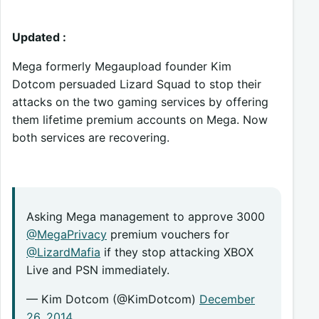
Updated :
Mega formerly Megaupload founder Kim
Dotcom persuaded Lizard Squad to stop their
attacks on the two gaming services by offering
them lifetime premium accounts on Mega. Now
both services are recovering.
Asking Mega management to approve 3000
@MegaPrivacy
premium vouchers for
@LizardMafia
if they stop attacking XBOX
Live and PSN immediately.
— Kim Dotcom (@KimDotcom)
December
26, 2014