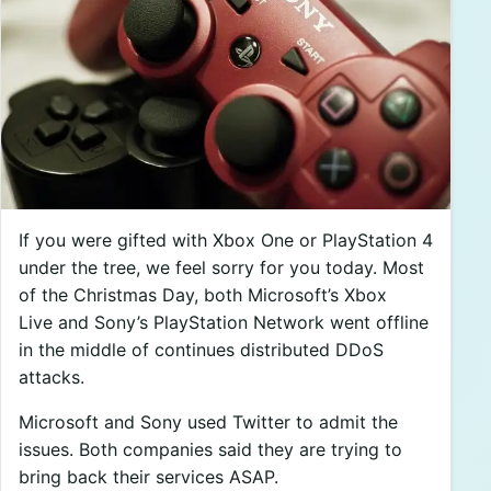
If you were gifted with Xbox One or PlayStation 4
under the tree, we feel sorry for you today. Most
of the Christmas Day, both Microsoft’s Xbox
Live and Sony’s PlayStation Network went offline
in the middle of continues distributed DDoS
attacks.
Microsoft and Sony used Twitter to admit the
issues. Both companies said they are trying to
bring back their services ASAP.