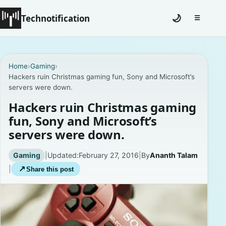
Technotification
🌙
☰
Toggle na
#12681 (no title)
Home
›
Gaming
›
Hackers ruin Christmas gaming fun, Sony and Microsoft’s
Coming Soon
servers were down.
Contact
Hackers ruin Christmas gaming
fun, Sony and Microsoft’s
Homepage
servers were down.
About
Gaming
|
Updated:
February 27, 2016
|
By
Ananth Talam
|
↗
Share this post
Careers
Privacy Policies